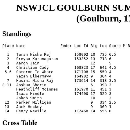
NSWJCL GOULBURN SU
(Goulburn, 17
Standings
Place Name               Feder Loc Id Rtg Loc Score M-B
  1   Taran Nisha Raj          158002 10  735 6.5      
  2   Sreyaa Karunagaran       153352 13  713 6        
  3   Aaron Jain                      12      5        
  4   Christian Cady           168823 17  641 4.5      
 5-6  Cameron Te Whare         171708 15  550 4        
      Yazan Elbermawy          164982 9   364 4        
  7   Hasini Nisha Raj         173614 14  313 3.5      
8-11  Joshua Sherin                   6   398 3        
      Heathcliff McInnes       161970 11  451 3        
      Isaac Hindle             174400 17  529 3        
      Jakob Smith                     10      3        
 12   Parker Milligan                 9   334 2.5      
 13   Jack Hockey                     9   369 1        
Cross Table