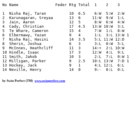
No Name                Feder Rtg Total  1    2    3    
1  Nisha Raj, Taran          10  6.5    6:W  5:W  2:W  
2  Karunagaran, Sreyaa       13  6     11:W  9:W  1:L  
3  Jain, Aaron               12  5      8:W  6:W  4:W  
4  Cady, Christian           17  4.5   13:W 10:W  3:L  
5  Te Whare, Cameron         15  4      7:W  1:L  8:W  
6  Elbermawy, Yazan          9   4      1:L  3:L 13:W 1
7  Nisha Raj, Hasini         14  3.5    5:L 11:W 12:D  
8  Sherin, Joshua            6   3      3:L  0:W  5:L  
9  McInnes, Heathcliff       11  3     14:+  2:L 10:W  
10 Hindle, Isaac             17  3     12:W  4:L  9:L  
11 Smith, Jakob              10  3      2:L  7:L  0:W 1
12 Milligan, Parker          9   2.5   10:L 13:W  7:D 1
13 Hockey, Jack              9   1      4:L 12:L  6:L  
by Swiss Perfect (TM)
www.swissperfect.com