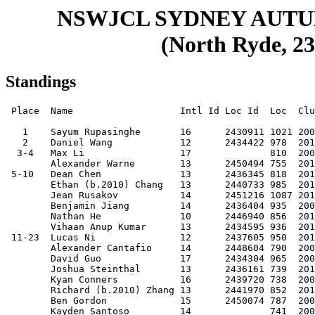
NSWJCL SYDNEY AUT
(North Ryde, 23
Standings
 Place  Name                   Intl Id Loc Id  Loc  Club     Score

   1    Sayum Rupasinghe       16      2430911 1021 20080404 9.5  
   2    Daniel Wang            12      2434422 978  20110527 8.5  
  3-4   Max Li                 17              810  20060719 8    
        Alexander Warne        13      2450494 755  20110118 8    
 5-10   Dean Chen              13      2436345 818  20110411 7.5  
        Ethan (b.2010) Chang   13      2440733 985  20101203 7.5  
        Jean Rusakov           14      2451216 1087 20100329 7.5  
        Benjamin Jiang         14      2436404 935  20090706 7.5  
        Nathan He              10      2446940 856  20130804 7.5  
        Vihaan Anup Kumar      13      2434595 936  20101209 7.5  
 11-23  Lucas Ni               12      2437605 950  20111103 7    
        Alexander Cantafio     14      2448604 790  20091230 7    
        David Guo              17      2434304 965  20060604 7    
        Joshua Steinthal       13      2436161 739  20110220 7    
        Kyan Conners           16      2439720 738  20070920 7    
        Richard (b.2010) Zhang 13      2441970 852  20101017 7    
        Ben Gordon             15      2450074 787  20090108 7    
        Kayden Santoso         14              741  20090603 7    
        Marcus Ni              09      2437605 719  20150209 7    
        Daniel Ding            12      2439775 756  20110919 7    
        Ari Berman             17              738  20061221 7    
        Yuan Huang             12      2446973 750  20110622 7    
        Will Wenderoth         15      2444755 769  20080709 7    
 24-37  Kevin (Jinwen) Chen    14              788  20100315 6.5  
        Maxim Berberian        15      2438025 803  20081105 6.5  
        Terry Gao              13      2436043 722  20100630 6.5  
        Lucas (b.2008) Zhang   15              692  20080501 6.5  
        Aaron Huang            15      2443230 780  20090217 6.5  
        Nikolaus Van           16      2435343 846  20070716 6.5  
        Leo Xu                 13      2434400 721  20100830 6.5  
        Louis Van              14      2435332 661  20090605 6.5  
        Jonathan Ong           13      2442740 801  20101220 6.5  
        Noyo Akra              17      2442106 801  20061004 6.5  
        Renee Yang Pan         14      2437686 722  20100114 6.5  
        Leo Kuncoro            08      2454414 665  20160208 6.5  
        Felix Wang             12      2432985 667  20110516 6.5  
        Enock He               11      2445190 757  20130114 6.5  
 38-63  Rupert Rust            13      2442530 654  20100525 6    
        Aiden Maleki           13      2448744 783  20110121 6    
        Josh Liu               12      2437594 739  20120103 6    
        Gabriel Pires da Silva 14              640  20091129 6    
        Leo Gong               12      0008690 896  20120126 6    
        Joy Liu                14      2440431 835  20090901 6    
        Lucas Zhai             14      2443506 725  20091222 6    
        Rian Conners           14      2440324 681  20091126 6    
        Hank Yuxuan Zhu        11              613  20120621 6    
        Max (Qixuan) Liu       13              662  20110306 6    
        Caleb Wang             10      2435730 790  20130425 6    
        Winson Yuan            10      2449411 688  20140103 6    
        Ashton Li              13      2440523 671  20110217 6    
        Jeremy Lee             16      2454801 712  20070628 6    
        Daniel Goris           17              615  20060906 6    
        Austin Ye              13              720  20110213 6    
        Clara Zhou             12      2448652 646  20110919 6    
        Koki Takamura          14              414  20090710 6    
        David (b.2009) Lin     14              596  20091213 6    
        Isaac Hameed           16      6261052 640  20080117 6    
        Isaac Wormald          17              493  20061115 6    
        Angela Wang            17              633  20070325 6    
        Aeon Tran              13      2454661 586  20101012 6    
        Oscar Sheng            12      2448641 589  20110508 6    
        Leonardo Warne         15      2451323 576  20090308 6    
        Max Reichel            10      2444615 615  20130506 6    
 64-83  Joey Su                08      2450715 652  20160407 5.5  
        Mason Tay              10      2446995 745  20131205 5.5  
        Lucas (b.2014) Shi     09              597  20140821 5.5  
        Vedang Kulkarni        17                   20070405 5.5  
        Felix Zeng             12              625  20110705 5.5  
        Brian Wang             13              515  20100722 5.5  
        Leonardo Legovich      13              639  20110409 5.5  
        Jason Guo              16              588  20070511 5.5  
        Boris Lin              09      2454683 509  20141206 5.5  
        Tanish Sarathy         16              603  20071101 5.5  
        Brian (b.2009) Huang   14              624  20091123 5.5  
        Ethan (b.2010) Zhang   13              532  20100709 5.5  
        Talos Tang             09              593  20140925 5.5  
        Anton Glukhov          09              610  20141023 5.5  
        Huey Teng              14      2436511 682  20100116 5.5  
        Ethan (b.2012) Wei     12              472  20120331 5.5  
        Eric (b.2009) Huang    14              581  20091123 5.5  
        David Yong             09              477  20140807 5.5  
        Eric Zeng              12              606  20120412 5.5  
        Leslie Hao             11                   20130417 5.5  
84-112  Albert Xiong           10      2447021 567  20131102 5    
        Deves Manoji           14      2433965 712  20100227 5    
        Jeremy Li              12      2437561 637  20110427 5    
        Xiang Wang             12              517  20110810 5    
        Ishaan Gandhi          11      2444626 580  20130226 5    
        Clinton Wang           16              367  20080225 5    
        Caleb Luo              07      2453213 508  20160502 5    
        Jinkai Zhang           16              620  20080214 5    
        Preston Lo             14              492  20100330 5    
        Alex Chang             09              593  20141104 5    
        Chanya Rupasinghe      12      2435273 685  20110627 5    
        Vanessa Zeng           16      2434433 542  20070904 5    
        Richard Sun            13              572  20100816 5    
        Huapeng Meng           14              502  20091013 5    
        Jaydn (Jay) Zhou       08              514  20150718 5    
        Ray Zhang              11      2448674 531  20121105 5    
        Lucas Yik              09              564  20140519 5    
        Jonah Magner           16      2449761 530  20080405 5    
        Immanuel Collins       12              561  20111129 5    
        Alvin Tao              10              561  20131026 5    
        Oliver Qian            09      2453235 560  20141015 5    
        Austin (Zhihan) Lin    13              435  20110116 5    
        Jimmy Wen              09              426  20141119 5    
        Terence Wang           12              449  20111019 5    
        Harvey Kuncoro         06              501  20171124 5    
        Jacob Yu               10              545  20131228 5    
        Archie Dong            09              463  20150125 5    
        Christian Kwon         11              502  20120503 5    
        Evan Kwon              11              445  20120503 5    
113-138 Vuki Tomic             13              490  20101101 4.5  
        Yisen Pan              14              521  20090720 4.5  
        Leo Huang              11              514  20130326 4.5  
        Yashneil Lucknauth     12              546  20110519 4.5  
        Lucas Yu               08              492  20150529 4.5  
        Ike Chang              08      2453375 572  20151110 4.5  
        Zachary Wong           10              486  20140409 4.5  
        Gambheer Shastry       15              510  20080620 4.5  
        Varun Arya             16              470  20070804 4.5  
        Jamie Xu               13              444  20100920 4.5  
        Elison Sun             11              542  20120515 4.5  
        Chloe Hu        