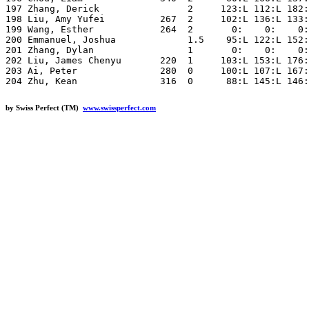
by Swiss Perfect (TM)
www.swissperfect.com