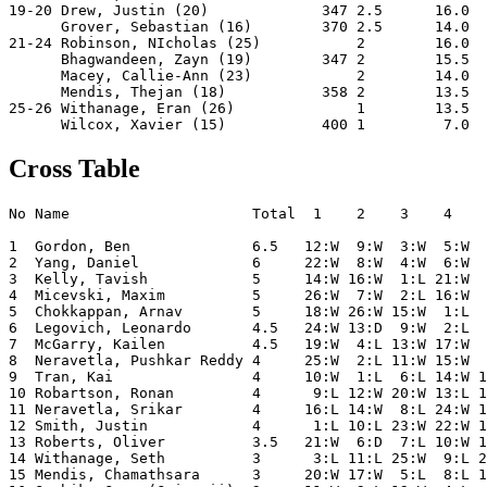
19-20 Drew, Justin (20)             347 2.5      16.0  
      Grover, Sebastian (16)        370 2.5      14.0  
21-24 Robinson, NIcholas (25)           2        16.0  
      Bhagwandeen, Zayn (19)        347 2        15.5  
      Macey, Callie-Ann (23)            2        14.0  
      Mendis, Thejan (18)           358 2        13.5  
25-26 Withanage, Eran (26)              1        13.5  
Cross Table
No Name                     Total  1    2    3    4    
1  Gordon, Ben              6.5   12:W  9:W  3:W  5:W  
2  Yang, Daniel             6     22:W  8:W  4:W  6:W  
3  Kelly, Tavish            5     14:W 16:W  1:L 21:W  
4  Micevski, Maxim          5     26:W  7:W  2:L 16:W  
5  Chokkappan, Arnav        5     18:W 26:W 15:W  1:L  
6  Legovich, Leonardo       4.5   24:W 13:D  9:W  2:L  
7  McGarry, Kailen          4.5   19:W  4:L 13:W 17:W  
8  Neravetla, Pushkar Reddy 4     25:W  2:L 11:W 15:W  
9  Tran, Kai                4     10:W  1:L  6:L 14:W 1
10 Robartson, Ronan         4      9:L 12:W 20:W 13:L 1
11 Neravetla, Srikar        4     16:L 14:W  8:L 24:W 1
12 Smith, Justin            4      1:L 10:L 23:W 22:W 1
13 Roberts, Oliver          3.5   21:W  6:D  7:L 10:W 1
14 Withanage, Seth          3      3:L 11:L 25:W  9:L 2
15 Mendis, Chamathsara      3     20:W 17:W  5:L  8:L 1