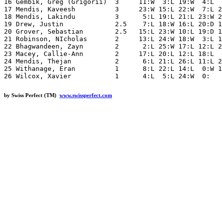
16 Gembik, Greg (Grigorii)  3     11:W  3:L 19:W  4:L  
17 Mendis, Kaveesh          3     23:W 15:L 22:W  7:L 2
18 Mendis, Lakindu          3      5:L 19:L 21:L 23:W 2
19 Drew, Justin             2.5    7:L 18:W 16:L 20:D 1
20 Grover, Sebastian        2.5   15:L 23:W 10:L 19:D 1
21 Robinson, NIcholas       2     13:L 24:W 18:W  3:L 1
22 Bhagwandeen, Zayn        2      2:L 25:W 17:L 12:L 2
23 Macey, Callie-Ann        2     17:L 20:L 12:L 18:L  
24 Mendis, Thejan           2      6:L 21:L 26:L 11:L 2
25 Withanage, Eran          1      8:L 22:L 14:L  0:W 1
by Swiss Perfect (TM)
www.swissperfect.com