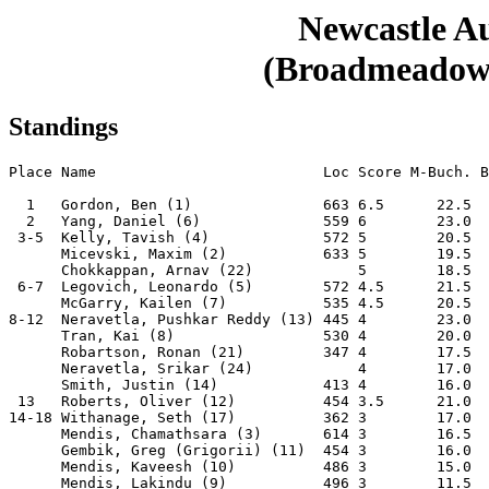
Newcastle 
(Broadmeadow, 
Standings
Place Name                          Loc Score M-Buch. B
  1   Gordon, Ben (1)               663 6.5      22.5  
  2   Yang, Daniel (6)              559 6        23.0  
 3-5  Kelly, Tavish (4)             572 5        20.5  
      Micevski, Maxim (2)           633 5        19.5  
      Chokkappan, Arnav (22)            5        18.5  
 6-7  Legovich, Leonardo (5)        572 4.5      21.5  
      McGarry, Kailen (7)           535 4.5      20.5  
8-12  Neravetla, Pushkar Reddy (13) 445 4        23.0  
      Tran, Kai (8)                 530 4        20.0  
      Robartson, Ronan (21)         347 4        17.5  
      Neravetla, Srikar (24)            4        17.0  
      Smith, Justin (14)            413 4        16.0  
 13   Roberts, Oliver (12)          454 3.5      21.0  
14-18 Withanage, Seth (17)          362 3        17.0  
      Mendis, Chamathsara (3)       614 3        16.5  
      Gembik, Greg (Grigorii) (11)  454 3        16.0  
      Mendis, Kaveesh (10)          486 3        15.0  
      Mendis, Lakindu (9)           496 3        11.5  