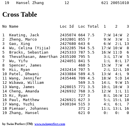
Cross Table
No Name                  Loc Id  Loc Total  1    2    3
1  Keating, Jack         2435074 664 7.5    7:W 14:W  2
2  Zheng, Marco          2432801 855 7      9:W  3:W  1
3  Gao, Xing             2427680 643 6      6:W  2:L 13
4  Wu, Celina (Yijia)    2432285 764 5.5   17:W 10:W  8
5  Bracks, Sebastian     2425333 787 5.5   16:W 11:D  6
6  Thevathasan, Amerthan 2435100 795 5      3:L 17:W  5
7  Wu, Yifu              2424051 841 5      1:L  8:L 17
8  Spencer, James                460 5     15:W  7:W  4
9  Hii, Ryan             2432414 707 5      2:L 12:L 10
10 Patel, Dhwani         2433884 589 4.5   13:W  4:L  9
11 Wang, Jennifer        2435446 709 4.5   18:W  5:D 14
12 Wibawa, William               569 3.5   14:L  9:W 15
13 Wang, James           2428015 771 3.5   10:L 18:W  3
14 Cheng, Amanda         2426932 768 3.5   12:W  1:L 11
15 Kc, Ryan                      727 3      8:L 16:W 12
16 Paul, Matthew         2426921 627 3      5:L 15:L 18
17 Wang, Yuzhi           2430104 515 3      4:L  6:L  7
18 Pienaar, Johannes             371 2     11:L 13:L 16
by Swiss Perfect (TM)
www.swissperfect.com