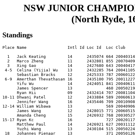
NSW JUNIOR CHAMPIO
(North Ryde, 16
Standings
Place Name                 Intl Id Loc Id  Loc Club    
  1   Jack Keating         14      2435074 664 20040314
  2   Marco Zheng          11      2432801 855 20070409
  3   Xing Gao             14      2427680 643 20040417
 4-5  Celina (Yijia) Wu    13      2432285 764 20041105
      Sebastian Bracks     12      2425333 787 20060122
 6-9  Amerthan Thevathasan 16      2435100 795 20011227
      Yifu Wu              14      2424051 841 20040611
      James Spencer        13              460 20050219
      Ryan Hii             09      2432414 707 20081104
10-11 Dhwani Patel         12      2433884 589 20060613
      Jennifer Wang        16      2435446 709 20010908
12-14 William Wibawa       13              569 20040906
      James Wang           12      2428015 771 20060515
      Amanda Cheng         15      2426932 768 20030527
15-17 Ryan Kc              16              727 20020117
      Matthew Paul         14      2426921 627 20031112
      Yuzhi Wang           13      2430104 515 20050224
 18   Johannes Pienaar     13              371 20050126