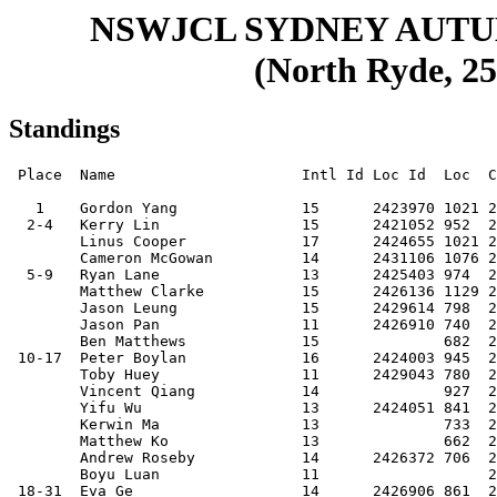
NSWJCL SYDNEY AUT
(North Ryde, 25
Standings
 Place  Name                     Intl Id Loc Id  Loc  Club     Score

   1    Gordon Yang              15      2423970 1021 20020507 8.5  
  2-4   Kerry Lin                15      2421052 952  20030207 8    
        Linus Cooper             17      2424655 1021 20001104 8    
        Cameron McGowan          14      2431106 1076 20030520 8    
  5-9   Ryan Lane                13      2425403 974  20041109 7.5  
        Matthew Clarke           15      2426136 1129 20030315 7.5  
        Jason Leung              15      2429614 798  20021019 7.5  
        Jason Pan                11      2426910 740  20060929 7.5  
        Ben Matthews             15              682  20020625 7.5  
 10-17  Peter Boylan             16      2424003 945  20010710 7    
        Toby Huey                11      2429043 780  20070204 7    
        Vincent Qiang            14              927  200305xx 7    
        Yifu Wu                  13      2424051 841  20040611 7    
        Kerwin Ma                13              733  20041015 7    
        Matthew Ko               13              662  20041015 7    
        Andrew Roseby            14      2426372 706  20040125 7    
        Boyu Luan                11                   20060923 7    
 18-31  Eva Ge                   14      2426906 861  20031208 6.5  
        Aleksy Ginovic           15      2427551 834  20020922 6.5  
        Dilan Abeysinghe         13              754  20041024 6.5  
        Justin Wayne-Lowe        15              804  20030131 6.5  
        Winston Zhao Chen        13      2427816 847  20040907 6.5  
        Brendan Anderson         13              700  20040609 6.5  
        David Guo                11              637  20060604 6.5  
        James Jiang              14              744  20030720 6.5  
        Jason Yan                11      2427993 784  20070104 6.5  
        William Chai             13      2430841 743  20040719 6.5  
        Amanda Cheng             14      2426932 768  20030527 6.5  
        Jack Keating             14              659  20040314 6.5  
        Sebastian Wei            11      2427982 686  20070102 6.5  
        Matthew Ku               16              784  20020421 6.5  
 32-50  Stanley Tang             15      2427514 788  20021231 6    
        Joseph Guo               12      2429146 753  20051028 6    
        Fallon Fotaras           14      2430664 742  20031029 6    
        Luther Yip               17      2423992 778  20001205 6    
        James Wang               11      2428015 771  20060515 6    
        Amanda Ye                16              596  20010925 6    
        William Waters           16              572  20011012 6    
        Emily Zhang              17              503  20000831 6    
        Chanuth Gunawardene      14      2424025 660  20030614 6    
        Frank Zhang              14              649  20040105 6    
        Calvin Liu               15              609  20021115 6    
        Keane Nguyen             14              593  20031016 6    
        Hansel Zhang             12              615  20051010 6    
        Luke Dixon               12      2430071 624  20050908 6    
        Ralph Tsui               10              574  20071119 6    
        Christopher Ai           14      2427540 607  20040108 6    
        James Ku                 11              643  20060822 6    
        William Wibawa           13              565  20040906 6    
        Maxwell Zoldos           12      2427746 630  20050727 6    
 51-65  Hamish Thompson          14      2427466 726  20031222 5.5  
        Xing Gao                 14      2427680 640  20040417 5.5  
        Michael Wang             09      2432322 714  20080814 5.5  
        Jennifer Wang            16              627  20010908 5.5  
        Henry Li                 13              553  20040528 5.5  
        Gabriel Kuypers          10              522  20070803 5.5  
        Jonathan Yap             12      2428030 670  20060122 5.5  
        Aidan Seifert            10              643  20071121 5.5  
        Kyle Zammit              14              589  20030801 5.5  
        Aiden Wen                08      2432790 585  20100303 5.5  
        Jessica Zhang            15              553  20021030 5.5  
        Kavan Mehta              12              522  20051022 5.5  
        Lucas Tabone             14              613  20031024 5.5  
        Philip Seo               12              545  20060220 5.5  
        Oscar Peake              12              441  20051026 5.5  
 66-90  Kerui Yang               13              589  20040514 5    
        Jamie Marshall           14              483  20040203 5    
        Chelsea Huey             09      2431040 515  20090115 5    
        Jimmy Zeng               08              516  20090617 5    
        Johnson (b.2004-11) Chen 13              545  20041121 5    
        Max Chereiski            10      2432392 505  20071114 5    
        Tom Donaldson            10      2433862 526  20070521 5    
        Cathy Luo                16              518  20011229 5    
        Maxim Berberian          09              511  20081105 5    
        Jasmine Lane             11      2427890 553  20060720 5    
        Laila Sabir              16      2431261 530  20011024 5    
        Jeremy Stephens          12      2432296 636  20060218 5    
        Louis Tsui               12              551  20050704 5    
        Ryan (b.2007) Zhang      10              523  20071207 5    
        Yufeng Wang              11              446  20061113 5    
        Aaron Hughes             13      2429006 603  20041102 5    
        Simon Nichani            15              459  20030406 5    
        Owen Yi                  13              488  20040916 5    
        Sriram Badrinarayanan    13              533  20041102 5    
        Daniel (Zhiyi) Wang      06              436  20110527 5    
        Felix Wang               06              459  20110516 5    
        Lucas Zhu                10              474  20070520 5    
        Darshan Jones            13      2429404 476  20050104 5    
        Crystal Jin              12              352  20050820 5    
        Hayes Yang               09              348  20081218 5    
 91-98  Aaron Mendes-Shineberg   11              519  20061023 4.5  
        Anthony Ivanov           10      2432451 511  20071115 4.5  
        Ethan Cai                08              457  20091118 4.5  
        Joshua Madugula          08              477  20100421 4.5  
        Caleb Wang               05              349  20130425 4.5  
        Jordan Raffoul           11              426  20060714 4.5  
        Terry Gao                07                   20100630 4.5  
        Alisa Zeng               07              328  20110310 4.5  
99-118  Shanay Panicker          11              471  20070102 4    
        Kawin Chen               09              446  20081027 4    
        Joshua Steinthal         07              432  20110220 4    
        Toby Lau                 11              478  20070305 4    
        Jayden Low               12              424  20060314 4    
        Joshua (b.2006) Chan     11              435  20060928 4    
        Wenxin Wang              09              443  20090328 4    
        Hamish Larsson           13                   20050317 4    
        Weifeng Xu               09              403  20080704 4    
        Michael Boylan           12              378  20050508 4    
        Lachlan Xia              11              382  20070306 4    
        Andre Chereiski          10      2432403 526  20071114 4    
        Yuexi Ren                11              428  20060913 4    
        Ryan (b.2010) Zhang      07              384  20100801 4    
        Jonas Kappelmann         09              414  20080707 4    
        Nathan Wan               11              361  20060608 4    
        Nathan Ross              09              374  20090328 4    
        Sterling Bayaca          15      2430572 1054 20020510 4    
        Lucy A