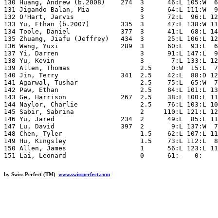
by Swiss Perfect (TM)
www.swissperfect.com