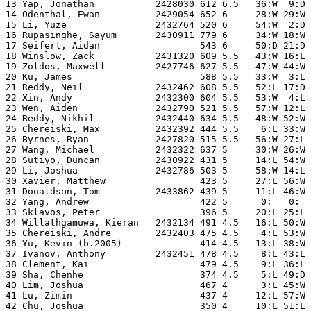
13 Yap, Jonathan           2428030 612 6.5   36:W  9:D 
14 Odenthal, Ewan          2429054 652 6     28:W 29:W 
15 Li, Yuze                2432764 520 6     54:W  2:D 
16 Rupasinghe, Sayum       2430911 779 6     34:W 18:W 
17 Seifert, Aidan                  543 6     50:D 21:D 
18 Winslow, Zack           2431320 609 5.5   43:W 16:L 
19 Zoldos, Maxwell         2427746 627 5.5   47:W 44:W 
20 Ku, James                       588 5.5   33:W  3:L 
21 Reddy, Neil             2432462 608 5.5   52:L 17:D 
22 Xin, Andy               2432300 604 5.5   53:W  4:L 
23 Wen, Aiden              2432790 521 5.5   57:W 12:L 
24 Reddy, Nikhil           2432440 634 5.5   48:W 52:W 
25 Chereiski, Max          2432392 444 5.5    6:L 33:W 
26 Byrnes, Ryan            2427820 515 5.5   56:W 27:L 
27 Wang, Michael           2432322 637 5     30:W 26:W 
28 Sutiyo, Duncan          2430922 431 5     14:L 54:W 
29 Li, Joshua              2432786 503 5     58:W 14:L 
30 Xavier, Matthew                 423 5     27:L 56:W 
31 Donaldson, Tom          2433862 439 5     11:L 46:W 
32 Yang, Andrew                    422 5      0:   0:  
33 Sklavos, Peter                  396 5     20:L 25:L 
34 Willathgamuwa, Kieran   2432134 491 4.5   16:L 50:W 
35 Chereiski, Andre        2432403 475 4.5    4:L 53:W 
36 Yu, Kevin (b.2005)              414 4.5   13:L 38:W 
37 Ivanov, Anthony         2432451 478 4.5    8:L 43:L 
38 Clement, Kai                    479 4.5    9:L 36:L 
39 Sha, Chenhe                     374 4.5    5:L 49:D 
40 Lim, Joshua                     467 4      3:L 45:W 
41 Lu, Zimin                       437 4     12:L 57:W 
42 Chu, Joshua                     350 4     10:L 51:L 