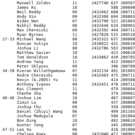
      Maxwell Zoldos         11      2427746 627 200507
      James Ku               10              588 200608
      Neil Reddy             09      2432462 608 200711
      Andy Xin               09      2432300 604 200803
      Aiden Wen              07      2432790 521 201003
      Nikhil Reddy           08      2432440 634 200901
      Max Chereiski          09      2432392 444 200711
      Ryan Byrnes            11      2427820 515 200510
27-33 Michael Wang           08      2432322 637 200808
      Duncan Sutiyo          10      2430922 431 200610
      Joshua Li              08      2432786 503 200807
      Matthew Xavier         10              423 200610
      Tom Donaldson          10      2433862 439 200705
      Andrew Yang            11              422 200607
      Peter Sklavos          09              396 200709
34-39 Kieran Willathgamuwa   07      2432134 491 201005
      Andre Chereiski        09      2432403 475 200711
      Kevin (b.2005) Yu      11              414 200508
      Anthony Ivanov         09      2432451 478 200711
      Kai Clement            11              479 200604
      Chenhe Sha             08              374 200901
40-46 Joshua Lim             10              467 200607
      Zimin Lu               08              437 200808
      Joshua Chu             09              350 200803
      Daniel (Zhiyi) Wang    06              409 201105
      Joshua Madugula        07              500 201004
      Bon Ding               10              402 200610
      Hunter Yang            07              345 200907
47-51 Leo Xu                 06              418 201008
      Chelsea Huey           08      2431040 422 200901