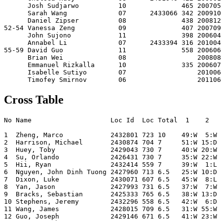
      Josh Sudjarwo          10              465 200705
      Sarah Wang             07      2433066 342 200910
      Daniel Zipser          08              438 200812
52-54 Vanessa Zeng           09              407 200709
      John Sujono            11              398 200604
      Annabel Li             07      2433394 316 201004
55-59 David Guo              11              558 200606
      Brian Wei              08                  200808
      Emmanuel Rizkalla      10              335 200607
      Isabelle Sutiyo        07                  201006
Cross Table
No Name                    Loc Id  Loc Total  1    2   
1  Zheng, Marco            2432801 723 10    49:W  5:W 
2  Harrison, Michael       2430874 704 7     51:W 15:D 
3  Huey, Toby              2429043 730 7     40:W 20:W 
4  Su, Orlando             2426431 730 7     35:W 22:W 
5  Hii, Ryan               2432414 559 7     39:W  1:L 
6  Nguyen, John Dinh Tuong 2427960 713 6.5   25:W 10:D 
7  Dixon, Luke             2430071 607 6.5   45:W  8:L 
8  Yan, Jason              2427993 731 6.5   37:W  7:W 
9  Bracks, Sebastian       2425333 765 6.5   38:W 13:D 
10 Stephens, Jeremy        2432296 558 6.5   42:W  6:D 
11 Wang, James             2428015 709 6.5   31:W 55:W 
12 Guo, Joseph             2429146 671 6.5   41:W 23:W 