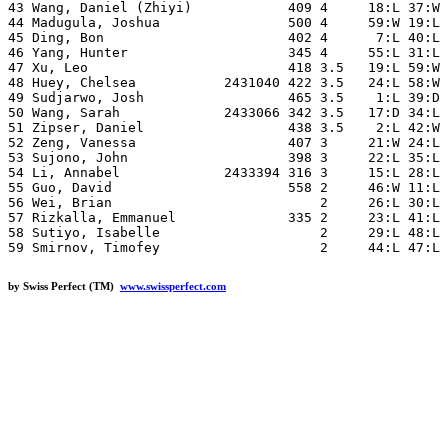
43 Wang, Daniel (Zhiyi)            409 4     18:L 37:W 
44 Madugula, Joshua                500 4     59:W 19:L 
45 Ding, Bon                       402 4      7:L 40:L 
46 Yang, Hunter                    345 4     55:L 31:L 
47 Xu, Leo                         418 3.5   19:L 59:W 
48 Huey, Chelsea           2431040 422 3.5   24:L 58:W 
49 Sudjarwo, Josh                  465 3.5    1:L 39:D 
50 Wang, Sarah             2433066 342 3.5   17:D 34:L 
51 Zipser, Daniel                  438 3.5    2:L 42:W 
52 Zeng, Vanessa                   407 3     21:W 24:L 
53 Sujono, John                    398 3     22:L 35:L 
54 Li, Annabel             2433394 316 3     15:L 28:L 
55 Guo, David                      558 2     46:W 11:L 
56 Wei, Brian                          2     26:L 30:L 
57 Rizkalla, Emmanuel              335 2     23:L 41:L 
58 Sutiyo, Isabelle                    2     29:L 48:L 
by Swiss Perfect (TM)
www.swissperfect.com