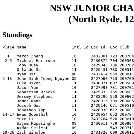
NSW JUNIOR CH
(North Ryde, 12
Standings
Place Name                   Intl Id Loc Id  Loc Club  
  1   Marco Zheng            10      2432801 723 200704
 2-5  Michael Harrison       11      2430874 704 200508
      Toby Huey              10      2429043 730 200702
      Orlando Su             11      2426431 730 200511
      Ryan Hii               08      2432414 559 200811
6-13  John Dinh Tuong Nguyen 09      2427960 713 200709
      Luke Dixon             11      2430071 607 200509
      Jason Yan              10      2427993 731 200701
      Sebastian Bracks       11      2425333 765 200601
      Jeremy Stephens        11      2432296 558 200602
      James Wang             11      2428015 709 200605
      Joseph Guo             11      2429146 671 200510
      Jonathan Yap           11      2428030 612 200601
14-17 Ewan Odenthal          10      2429054 652 200704
      Yuze Li                10      2432764 520 200610
      Sayum Rupasinghe       09      2430911 779 200804
      Aidan Seifert          09              543 200711
18-26 Zack Winslow           10      2431320 609 200611