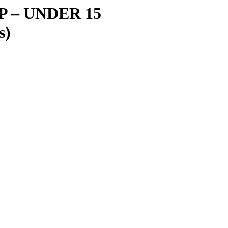
IP
–
UNDER 15
s)