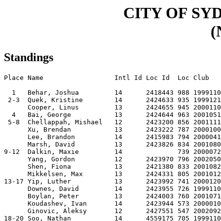
CITY OF SY
(
Standings
Place Name                  Intl Id Loc Id  Loc Club   
  1   Behar, Joshua         14      2418443 988 1999110
 2-3  Quek, Kristine        14      2424633 935 1999121
      Cooper, Linus         13      2424655 945 2000110
  4   Bai, George           13      2424644 963 2001051
 5-8  Chellappah, Mishael   12      2423200 856 2001111
      Xu, Brendan           13      2423222 787 2000100
      Lee, Brandon          14      2415983 794 2000041
      Marsh, David          13      2423826 834 2001080
9-12  Dalkin, Maxie         14              739 2000072
      Yang, Gordon          12      2423970 796 2002050
      Shen, Fiona           13      2421380 833 2001082
      Mikkelsen, Max        13      2424331 805 2001012
13-17 Yip, Luther           13      2423992 741 2000120
      Downes, David         14      2423955 726 1999110
      Boylan, Peter         13      2424003 760 2001071
      Koudashev, Ivan       14      2423944 573 2000010
      Ginovic, Aleksy       12      2427551 547 2002092
18-20 Soo, Nathan           14      4559175 705 1999110