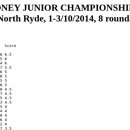
DNEY JUNIOR CHAMPIONSH
North Ryde, 1-3/10/2014, 8 round
  Score

6 6.5  

5 6    

4 6    

7 5.5  

6 5    

8 5    

5 5    

6 5    

8 4.5  

7 4.5  

5 4.5  

3 4.5  

5 4    

4 4    

0 4    

6 4    

2 4    

7 3.5  
