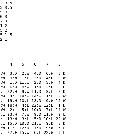
2 3.5  

5 3.5  

5 3    

0 3    

2 3    

1 2    

5 2    

5 1.5  

    4    5    6    7    8  

:W  3:D  2:W  4:D  6:W  8:D

:W  9:W  1:L  3:D  4:D 10:W

:W  1:D 11:W  2:D  5:W  4:D

:W  6:W  8:W  1:D  2:D  3:D

:L 22:W  9:W 11:D  3:L 12:D

:W  4:L 18:W 14:W  1:L 13:W

:L 19:W 10:L 13:D  9:W 15:W

:W 18:W  4:L 22:W 12:D  1:D

:W  2:L  5:L 10:D  7:L 14:W

:L 23:W  7:W  9:D 11:W  2:L

:L 13:W  3:L  5:D 10:L 22:W

:L 15:D 13:D 21:W  8:D  5:D

:W 11:L 12:D  7:D 19:W  6:L

:L 27:+ 15:W  6:L 22:W  9:L
