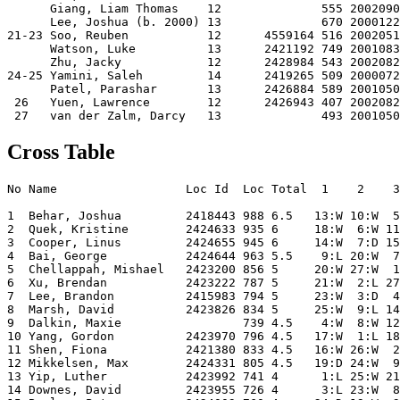
      Giang, Liam Thomas    12              555 2002090
      Lee, Joshua (b. 2000) 13              670 2000122
21-23 Soo, Reuben           12      4559164 516 2002051
      Watson, Luke          13      2421192 749 2001083
      Zhu, Jacky            12      2428984 543 2002082
24-25 Yamini, Saleh         14      2419265 509 2000072
      Patel, Parashar       13      2426884 589 2001050
 26   Yuen, Lawrence        12      2426943 407 2002082
Cross Table
No Name                  Loc Id  Loc Total  1    2    3
1  Behar, Joshua         2418443 988 6.5   13:W 10:W  5
2  Quek, Kristine        2424633 935 6     18:W  6:W 11
3  Cooper, Linus         2424655 945 6     14:W  7:D 15
4  Bai, George           2424644 963 5.5    9:L 20:W  7
5  Chellappah, Mishael   2423200 856 5     20:W 27:W  1
6  Xu, Brendan           2423222 787 5     21:W  2:L 27
7  Lee, Brandon          2415983 794 5     23:W  3:D  4
8  Marsh, David          2423826 834 5     25:W  9:L 14
9  Dalkin, Maxie                 739 4.5    4:W  8:W 12
10 Yang, Gordon          2423970 796 4.5   17:W  1:L 18
11 Shen, Fiona           2421380 833 4.5   16:W 26:W  2
12 Mikkelsen, Max        2424331 805 4.5   19:D 24:W  9
13 Yip, Luther           2423992 741 4      1:L 25:W 21
14 Downes, David         2423955 726 4      3:L 23:W  8