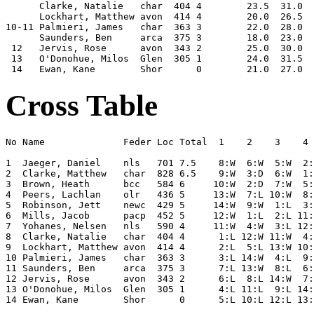
      Clarke, Natalie   char  404 4        23.5  31.0  
      Lockhart, Matthew avon  414 4        20.0  26.5  
10-11 Palmieri, James   char  363 3        22.0  28.0  
      Saunders, Ben     arca  375 3        18.0  23.0  
 12   Jervis, Rose      avon  343 2        25.0  30.0  
 13   O'Donohue, Milos  Glen  305 1        24.0  31.5  
Cross Table
No Name              Feder Loc Total  1    2    3    4 
1  Jaeger, Daniel    nls   701 7.5    8:W  6:W  5:W  2:
2  Clarke, Matthew   char  828 6.5    9:W  3:D  6:W  1:
3  Brown, Heath      bcc   584 6     10:W  2:D  7:W  5:
4  Peers, Lachlan    olr   436 5     13:W  7:L 10:W  8:
5  Robinson, Jett    newc  429 5     14:W  9:W  1:L  3:
6  Mills, Jacob      pacp  452 5     12:W  1:L  2:L 11:
7  Yohanes, Nelsen   nls   590 4     11:W  4:W  3:L 12:
8  Clarke, Natalie   char  404 4      1:L 12:W 11:W  4:
9  Lockhart, Matthew avon  414 4      2:L  5:L 13:W 10:
10 Palmieri, James   char  363 3      3:L 14:W  4:L  9:
11 Saunders, Ben     arca  375 3      7:L 13:W  8:L  6:
12 Jervis, Rose      avon  343 2      6:L  8:L 14:W  7:
13 O'Donohue, Milos  Glen  305 1      4:L 11:L  9:L 14: