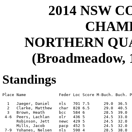
2014 NSW C
CHAMP
NORTHERN QUAL
(Broadmeadow, 1
Standings
Place Name              Feder Loc Score M-Buch. Buch. P
  1   Jaeger, Daniel    nls   701 7.5      29.0  36.5  
  2   Clarke, Matthew   char  828 6.5      29.0  40.5  
  3   Brown, Heath      bcc   584 6        28.5  39.0  
 4-6  Peers, Lachlan    olr   436 5        24.5  33.0  
      Robinson, Jett    newc  429 5        24.5  32.0  
      Mills, Jacob      pacp  452 5        24.5  32.0  
 7-9  Yohanes, Nelsen   nls   590 4        28.5  38.0  