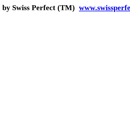
by Swiss Perfect (TM)
www.swissperf