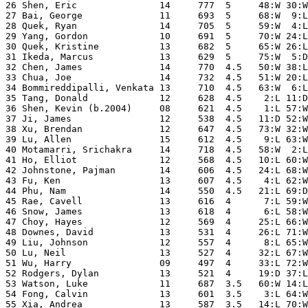
26 Shen, Eric               14     777  5     48:W 30:W
27 Bai, George              11     693  5     68:W  9:L
28 Quek, Ryan               14     705  5     59:W  4:L
29 Yang, Gordon             10     691  5     70:W 24:L
30 Quek, Kristine           13     682  5     65:W 26:L
31 Ikeda, Marcus            13     629  5     75:W  5:D
32 Chen, James              14     770  4.5   50:W 38:L
33 Chua, Joe                14     732  4.5   51:W 20:L
34 Bommireddipalli, Venkata 13     710  4.5   63:W  6:L
35 Tang, Donald             12     628  4.5    2:L 11:D
36 Shen, Kevin (b.2004)     08     621  4.5    1:L 57:W
37 Ji, James                12     538  4.5   11:D 52:W
38 Xu, Brendan              12     647  4.5   73:W 32:W
39 Lu, Allen                15     612  4.5    9:L 63:W
40 Motamarri, Srichakra     14     718  4.5   58:W  2:L
41 Ho, Elliot               12     568  4.5   10:L 60:W
42 Johnstone, Pajman        14     606  4.5   24:L 68:W
43 Fu, Ken                  13     607  4.5    4:L 62:W
44 Phu, Nam                 14     550  4.5   21:L 69:D
45 Rae, Cavell              13     616  4      7:L 59:W
46 Snow, James              13     618  4      6:L 58:W
47 Choy, Hayes              12     569  4     25:L 66:W
48 Downes, David            13     531  4     26:L 71:W
49 Liu, Johnson             12     557  4      8:L 65:W
50 Lu, Neil                 13     527  4     32:L 67:W
51 Wu, Harry                09     497  4     33:L 72:W
52 Rodgers, Dylan           13     521  4     19:D 37:L
53 Watson, Luke             11     687  3.5   60:W 14:L
54 Fong, Calvin             13     601  3.5    3:L 64:W
55 Xia, Andrea              13     587  3.5   14:L 70:W