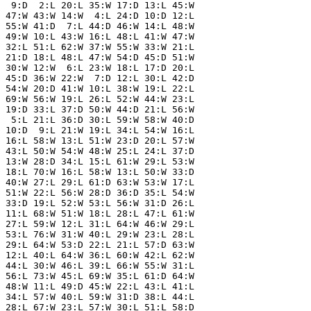
  9:D  2:L 20:L 35:W 17:D 13:L 45:W

 47:W 43:W 14:W  4:L 24:D 10:D 12:L

 55:W 41:D  7:L 44:D 46:W 14:L 48:W

 49:W 10:L 43:W 16:L 48:L 41:W 47:W

 32:L 51:L 62:W 37:W 55:W 33:W 21:L

 21:D 18:L 48:L 47:W 54:D 45:D 51:W

 30:W 12:W  6:L 23:W 18:L 17:D 20:L

 45:D 36:W 22:W  7:D 12:L 30:L 42:D

 54:W 20:D 41:W 10:L 38:W 19:L 22:L

 69:W 56:W 19:L 26:L 52:W 44:W 23:L

 19:D 33:L 37:D 50:W 44:D 21:L 56:W

  5:L 21:L 36:D 30:L 59:W 58:W 40:D

 10:D  9:L 21:W 19:L 34:L 54:W 16:L

 16:L 58:W 13:L 51:W 23:D 20:L 57:W

 43:L 50:W 54:W 48:W 25:L 24:L 37:D

 13:W 28:D 34:L 15:L 61:W 29:L 53:W

 18:L 70:W 16:L 58:W 13:L 50:W 33:D

 40:W 27:L 29:L 61:D 63:W 53:W 17:L

 51:W 22:L 56:W 28:D 36:D 35:L 54:W

 33:D 19:L 52:W 53:L 56:W 31:D 26:L

 11:L 68:W 51:W 18:L 28:L 47:L 61:W

 27:L 59:W 12:L 31:L 64:W 46:W 29:L

 53:L 76:W 31:W 40:L 29:W 23:L 28:L

 29:L 64:W 53:D 22:L 21:L 57:D 63:W

 12:L 40:L 64:W 36:L 60:W 42:L 62:W

 44:L 30:W 46:L 39:L 66:W 55:W 31:L

 56:L 73:W 45:L 69:W 35:L 61:D 64:W

 48:W 11:L 49:D 45:W 22:L 43:L 41:L

 34:L 57:W 40:L 59:W 31:D 38:L 44:L

 28:L 67:W 23:L 57:W 30:L 51:L 58:D
