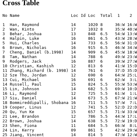
Cross Table
No Name                     Loc Id Loc  Total  1    2  
1  Han, Raymond             14     1020 8     36:W 16:W
2  Wan, Kinto               17     1032 8     35:W 40:W
3  Behar, Joshua            13     848  6.5   54:W 13:W
4  Halpin, Luke             16     861  6.5   43:W 28:W
5  Hui, Charles             14     733  6.5   56:W 31:D
6  Brown, Nicholas          16     915  6.5   46:W 34:W
7  Cheng, Daniel (b.1998)   14     909  6.5   45:W 18:W
8  Tam, Nathan              14     788  6     49:W 23:W
9  Rodgers, Jack            16     887  6     39:W 27:W
10 Christian, Kashish       12     813  6     41:W 15:D
11 Zhang, Richard (b. 1998) 14     761  6     37:D 35:D
12 Sze Tho, Jordan          12     690  6     64:W 25:L
13 Cui, Michael             16     691  6     62:W  3:L
14 Russell, Paul            15     824  5.5   55:W 53:W
15 Lin, Johnson             14     682  5.5   69:W 10:D
16 Li, Raymond              12     725  5.5   61:W  1:L
17 Siu, Daniel              14     673  5.5   67:W 21:W
18 Bommireddipalli, Shobana 16     711  5.5   57:W  7:L
19 Cooper, Linus            12     741  5.5   52:D 22:D
20 Qu, Yun Ke               15     657  5.5   71:W 33:W
21 Lee, Brandon             12     786  5.5   44:W 17:L
22 Brown, Joshua            14     638  5.5   72:W 19:D
23 Shen, Fiona              11     684  5.5   66:W  8:L
24 Lin, Kerry               09     861  5     42:W 29:W
25 Jiang, Vincent           14     814  5     47:W 12:W