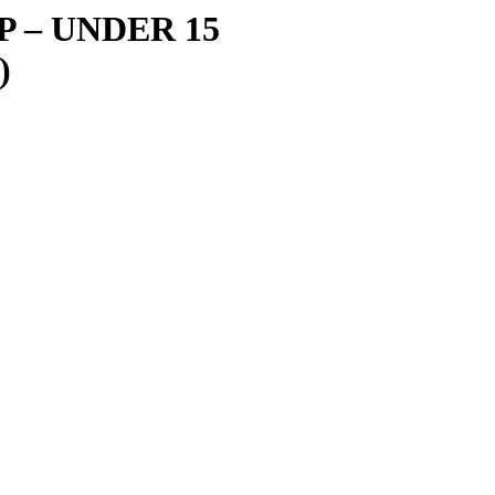
IP
–
UNDER 15
)