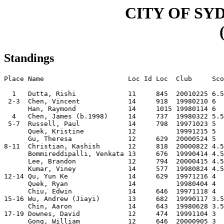
CITY OF SY
Standings
Place Name                     Loc Id Loc  Club     Sco
  1   Dutta, Rishi             11     845  20010225 6.5
 2-3  Chen, Vincent            14     918  19980210 6  
      Han, Raymond             14     1015 19980114 6  
  4   Chen, James (b.1998)     14     737  19980322 5.5
 5-7  Russell, Paul            14     798  19971023 5  
      Quek, Kristine           12          19991215 5  
      Gu, Theresa              12     629  20000524 5  
8-11  Christian, Kashish       12     818  20000822 4.5
      Bommireddipalli, Venkata 13     676  19990414 4.5
      Lee, Brandon             12     794  20000415 4.5
      Kumar, Viney             14     577  19980824 4.5
12-14 Qu, Yun Ke               14     629  19971216 4  
      Quek, Ryan               14          19980404 4  
      Chiu, Edwin              14     646  19971118 4  
15-16 Wu, Andrew (Jiayi)       13     682  19990117 3.5
      Chin, Aaron              14     643  19980628 3.5
17-19 Downes, David            12     474  19991104 3  
      Gong, William            12     646  20000905 3  