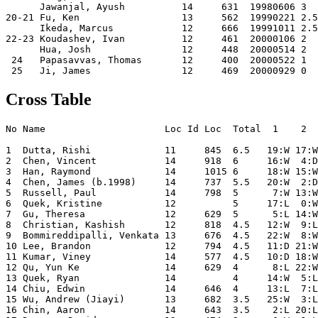
      Jawanjal, Ayush          14     631  19980606 3  
20-21 Fu, Ken                  13     562  19990221 2.5
      Ikeda, Marcus            12     666  19991011 2.5
22-23 Koudashev, Ivan          12     461  20000106 2  
      Hua, Josh                12     448  20000514 2  
 24   Papasavvas, Thomas       12     400  20000522 1  
Cross Table
No Name                     Loc Id Loc  Total  1    2  
1  Dutta, Rishi             11     845  6.5   19:W 17:W
2  Chen, Vincent            14     918  6     16:W  4:D
3  Han, Raymond             14     1015 6     18:W 15:W
4  Chen, James (b.1998)     14     737  5.5   20:W  2:D
5  Russell, Paul            14     798  5      7:W 13:W
6  Quek, Kristine           12          5     17:L  0:W
7  Gu, Theresa              12     629  5      5:L 14:W
8  Christian, Kashish       12     818  4.5   12:W  9:L
9  Bommireddipalli, Venkata 13     676  4.5   22:W  8:W
10 Lee, Brandon             12     794  4.5   11:D 21:W
11 Kumar, Viney             14     577  4.5   10:D 18:W
12 Qu, Yun Ke               14     629  4      8:L 22:W
13 Quek, Ryan               14          4     14:W  5:L
14 Chiu, Edwin              14     646  4     13:L  7:L
15 Wu, Andrew (Jiayi)       13     682  3.5   25:W  3:L
16 Chin, Aaron              14     643  3.5    2:L 20:L