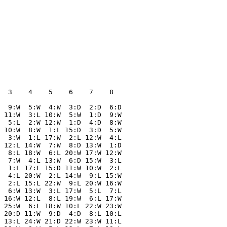
  

  

  

  

  

  

  3    4    5    6    7    8  

  9:W  5:W  4:W  3:D  2:D  6:D

 11:W  3:L 10:W  5:W  1:D  9:W

  5:L  2:W 12:W  1:D  4:D  8:W

 10:W  8:W  1:L 15:D  3:D  5:W

  3:W  1:L 17:W  2:L 12:W  4:L

 12:L 14:W  7:W  8:D 13:W  1:D

  8:L 18:W  6:L 20:W 17:W 12:W

  7:W  4:L 13:W  6:D 15:W  3:L

  1:L 17:L 15:D 11:W 10:W  2:L

  4:L 20:W  2:L 14:W  9:L 15:W

  2:L 15:L 22:W  9:L 20:W 16:W

  6:W 13:W  3:L 17:W  5:L  7:L

 16:W 12:L  8:L 19:W  6:L 17:W

 25:W  6:L 18:W 10:L 22:W 23:W

 20:D 11:W  9:D  4:D  8:L 10:L

 13:L 24:W 21:D 22:W 23:W 11:L
