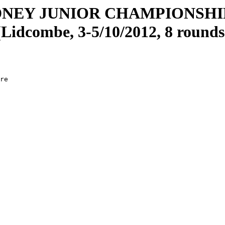
DNEY JUNIOR CHAMPIONSH
(Lidcombe, 3-5/10/2012, 8 rounds
re

  

  

  

  

  

  

  

  

  

  

  

  

  

  

  

  

  

  
