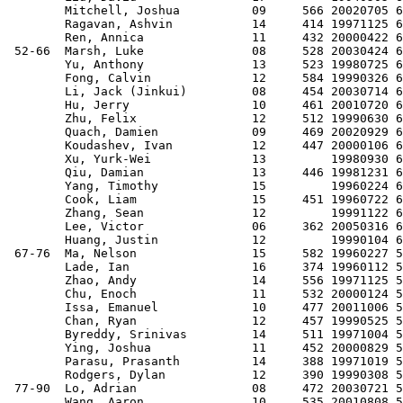
        Mitchell, Joshua          09     566 20020705 6
        Ragavan, Ashvin           14     414 19971125 6
        Ren, Annica               11     432 20000422 6
 52-66  Marsh, Luke               08     528 20030424 6
        Yu, Anthony               13     523 19980725 6
        Fong, Calvin              12     584 19990326 6
        Li, Jack (Jinkui)         08     454 20030714 6
        Hu, Jerry                 10     461 20010720 6
        Zhu, Felix                12     512 19990630 6
        Quach, Damien             09     469 20020929 6
        Koudashev, Ivan           12     447 20000106 6
        Xu, Yurk-Wei              13         19980930 6
        Qiu, Damian               13     446 19981231 6
        Yang, Timothy             15         19960224 6
        Cook, Liam                15     451 19960722 6
        Zhang, Sean               12         19991122 6
        Lee, Victor               06     362 20050316 6
        Huang, Justin             12         19990104 6
 67-76  Ma, Nelson                15     582 19960227 5
        Lade, Ian                 16     374 19960112 5
        Zhao, Andy                14     556 19971125 5
        Chu, Enoch                11     532 20000124 5
        Issa, Emanuel             10     477 20011006 5
        Chan, Ryan                12     457 19990525 5
        Byreddy, Srinivas         14     511 19971004 5
        Ying, Joshua              11     452 20000829 5
        Parasu, Prasanth          14     388 19971019 5
        Rodgers, Dylan            12     390 19990308 5
 77-90  Lo, Adrian                08     472 20030721 5
        Wang, Aaron               10     535 20010808 5