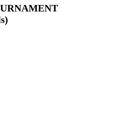
OURNAMENT
s)