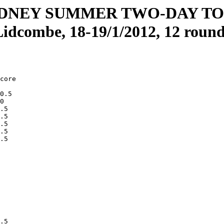
YDNEY SUMMER TWO-DAY T
Lidcombe, 18-19/1/2012, 12 round
core

0.5 

0   

.5  

.5  

.5  

.5  

.5  

    

    

    

    

    

    

    

    

    

    

.5  
