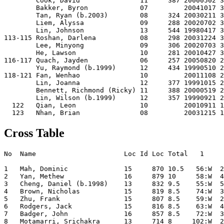
        Cook, David               11     387 20000502 3
        Bakker, Byron             07         20041017 3
        Tan, Ryan (b.2003)        08     324 20030211 3
        Liem, Alyssa              09     288 20020702 3
        Lin, Johnson              13     544 19980417 3
113-115 Roshan, Darlena           08     298 20031224 3
        Lee, Minyong              09     306 20020703 3
        He, Lawson                10     281 20010427 3
116-117 Quach, Jayden             06     257 20050820 2
        Yu, Raymond (b.1999)      12     434 19990510 2
118-121 Fan, Wenhao               10         20011108 2
        Lin, Joanna               12     377 19991015 2
        Bennett, Richmond (Ricky) 11     388 20000519 2
        Lin, Wilson (b.1999)      12     357 19990921 2
  122   Qian, Leon                10         20010911 1
Cross Table
No  Name                      Loc Id Loc Total   1     2     3     4     5     6     7     8     9    10    11    12  

1   Mah, Dominic              15     870 10.5   56:W  25:W  15:W  12:W  20:W   4:W   3:W   2:L   7:W   6:D  14:W  10:W
2   Yan, Methew               16     879 10     58:W  40:W  22:W   8:W   4:L  11:W   6:W   1:W  29:W   5:W  13:W   3:L
3   Cheng, Daniel (b.1998)    13     832 9.5    55:W  54:W  18:W  19:D  30:W   9:W   1:L   5:L  31:W  29:W   8:W   2:W
4   Brown, Nicholas           15     819 8.5    74:W  36:W  38:W  11:W   2:W   1:L  29:D   8:W   5:L  10:L  12:W  22:W
5   Zhu, Frank                15     807 8.5    59:W  29:L  58:W  69:W  32:W  30:W   7:D   3:W   4:W   2:L   6:L  24:W
6   Rodgers, Jack             15     816 8.5    63:W  43:L  77:W  34:W  35:W  20:W   2:L  25:W  30:W   1:D   5:W   7:L
7   Badger, John              16     857 8.5    72:W  32:W  31:D  29:W  19:D  22:W   5:D  42:W   1:L   8:L  35:W   6:W
8   Motamarri, Srichakra      13     714 8     102:W  26:W  71:W   2:L  39:W  46:D  33:W   4:L  67:W   7:W   3:L  14:D
9   Tam, Nathan (b.1998)      13     748 8      82:W 112:W  34:D  31:W  16:W   3:L  18:D  29:L  32:W  30:W  10:D  13:D
10  Wang, Calvin              13     713 8      47:W  53:W  29:L  70:L  72:W  52:D  23:W  28:W  43:W   4:W   9:D   1:L
11  Sze Tho, Jordan           11     676 8      75:W  37:W  45:W   4:L  43:W   2:L  54:W  30:L 107:W  46:D  26:W  16:D
12  Halpin, Luke              15     745 8      77:W  52:W  43:W   1:L  29:L 112:D  47:D  81:W  37:W  18:W   4:L  34:W
13  Chang, Morgan             13     844 8      96:W  39:W  20:L  33:L  77:W  21:D 112:+  35:W  15:W 106:W   2:L   9:D
14  Long, Louis               13     766 8     117:W  69:W  30:L 112:W  54:W  29:L  32:W  18:W 106:D  42:W   1:L   8:D
15  Ikeda, Marcus             12     657 8      86:W  73:W   1:L  52:W  70:W  42:D  19:D  43:D  13:L  36:D  33:W  29:W
16  Sun, Raymond              13     808 8      41:W  67:L  56:W  49:W   9:L  26:L  77:W  52:W  36:D  23:W  46:W  11:D
17  Dai, Victor               13     802 8      61:L 120:W  96:W  78:D  33:L  68:W  52:L  74:W  27:D  57:W  32:W  38:W
18  Ly, Kevin                 13     632 7.5    91:W  57:W   3:L  23:D  68:W  24:W   9:D  14:L  33:W  12:L  36:W  21:D
19  Shie, Jimmy               13     699 7.5    76:W  78:W  61:W   3:D   7:D  33:D  15:D  21:D  46:D  38:D  29:D  27:D
20  Echevarria, Rafael        14     629 7.5    89:W  28:W  13:W  42:W   1:L   6:L  21:L  37:L  72:W  45:D  69:W  48:W
21  Qu, Yun Ke                14     503 7.5    88:W  30:L  66:W  38:W  24:D  13:D  20:W  19:D  42:L  34:D  40:W  18:D
22  Cui, Michael              15     666 7.5   108:W  70:W   2:L  27:W  36:W   7:L  26:L  53:D  78:W  67:W  42:W   4:L
23  Marsh, David              10     521 7.5    80:W  31:L  48:W  18:D  34:D  35:D  10:L  68:W  69:W  16:L  43:W  44:W
24  Zhong, Tian               14     646 7.5    68:W  45:L  72:W  53:W  21:D  18:L  28:L  63:W  47:W  43:W  44:W   5:L
25  Bommireddipalli, Shobana  15     614 7.5    95:W   1:L  55:W  28:W  42:L  37:W  45:W   6:L  79:W  44:L 107:W 106:D
26  Long, Alexander           12     548 7.5   113:W   8:L  68:L 101:W  59:W  16:W  22:W 106:L  44:D  31:W  11:L  42:W
27  Lin, George               12     524 7.5    48:L  93:W 113:W  22:L 117:W  34:D  31:L  80:W  17:D  77:W  30:W  19:D
28  Dingley, Justin           16     481 7.5   122:W  20:L 123:W  25:L  62:D  80:W  24:W  10:L  39:W  35:L  81:W  46:W
29  Lin, Raye                 14     566 7     104:W   5:W  10:W   7:L  12:W  14:W   4:D   9:W   2:L   3:L  19:D  15:L
30  Bommireddipalli, Venkata  12     623 7      65:W  21:W  14:W  44:W   3:L   5:L  41:W  11:W   6:L   9:L  27:L  45:W
31  Li, Sonny                 13     655 7     119:W  23:W   7:D   9:L  78:W  67:L  27:W  39:W   3:L  26:L  70:W  35:D
32  Van Gelder, Nicholas      16     605 7      87:W   7:L  50:W  41:W   5:L  79:W  14:L  64:W   9:L  56:W  17:L  63:W
33  Zhang, Major              16     569 7      83:W  42:L  47:W  13:W  17:W  19:D   8:L  44:D  18:L  79:W  15:L  60:W
34  Brown, Joshua             13     619 7     121:W  79:W   9:D   6:L  23:D  27:D  78:W  67:L  52:W  21:D  37:W  12:L
35  Pascale, Remo             13     616 7      90:W  71:L  74:W  79:W   6:L  23:D  82:W  13:L  53:W  28:W   7:L  31:D
36  Johnstone, Pajman         13     587 7      99:W   4:L 117:W  61:W  22:L  45:L  72:W  55:W  16:D  15:D  18:L  59:W
37  Tong, Mark Ka Fai         12     518 7      60:W  11:L  62:L 108:W 102:W  25:L  50:W  20:W  12:L  41:W  34:L  64:W
38  Findlay, Jonathan         12     622 7     101:W  48:W   4:L  21:L  55:W  53:W  43:L  73:W  45:W  19:D 106:D  17:L
39  Tan, Raymond   