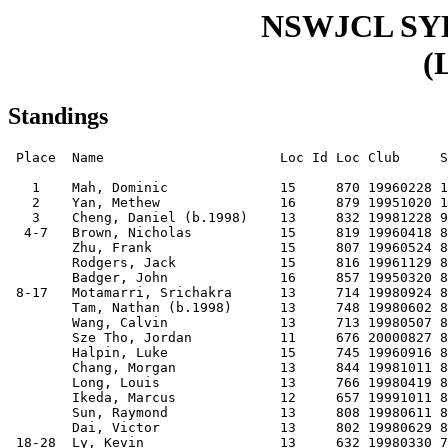
NSWJCL S
(
Standings
 Place  Name                      Loc Id Loc Club     S
   1    Mah, Dominic              15     870 19960228 1
   2    Yan, Methew               16     879 19951020 1
   3    Cheng, Daniel (b.1998)    13     832 19981228 9
  4-7   Brown, Nicholas           15     819 19960418 8
        Zhu, Frank                15     807 19960524 8
        Rodgers, Jack             15     816 19961129 8
        Badger, John              16     857 19950320 8
 8-17   Motamarri, Srichakra      13     714 19980924 8
        Tam, Nathan (b.1998)      13     748 19980602 8
        Wang, Calvin              13     713 19980507 8
        Sze Tho, Jordan           11     676 20000827 8
        Halpin, Luke              15     745 19960916 8
        Chang, Morgan             13     844 19981011 8
        Long, Louis               13     766 19980419 8
        Ikeda, Marcus             12     657 19991011 8
        Sun, Raymond              13     808 19980611 8
        Dai, Victor               13     802 19980629 8
 18-28  Ly, Kevin                 13     632 19980330 7