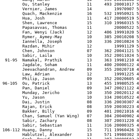
        Ou, Stanley               11     493 20001017 5
        Vernier, James            14         19970907 5
        Quach, Mackenzie          16     532 19950921 5
        Hua, Josh                 11     417 20000519 5
        Shen, Lawrence            15     310 19960315 5
        Papasavvas, Thomas        11         20000522 5
        Fan, Wenyi (Jack)         12     406 19991020 5
        Rymer, Aymey-May          10     385 20010208 5
        Iannella, Joseph          10     336 20010824 5
        Razdan, Mihir             12         19991129 5
        Chen, Johnson             07     362 20041121 5
        Sabir, Laila              10     352 20011024 5
 91-95  Namakal, Prathik          13     363 19981210 4
        Jagdale, Soham            11     400 20000122 4
        Jeevachandran, Andrew     09     355 20020718 4
        Law, Adrian               12         19991225 4
        Philip, Jason             09     352 20020605 4
96-105  Ou, Patrick               13     455 19980525 4
        Pan, Daniel               09     347 20021122 4
        Munday, Jericho           10     350 20020112 4
        Yu, Jason                 10     334 20010522 4
        Dai, Justin               08     336 20030307 4
        Rajan, Erick              08     359 20030223 4
        Bakker, Billy             09     401 20021016 4
        Chan, Samuel (Yan Wing)   07     304 20040902 4
        Sabir, Zachary            08     307 20031220 4
        Sabir, Sebastian          11     316 20000325 4
106-112 Huang, Danny              15     711 19960426 3
        Hablutzel, Alexander      13     571 19980302 3