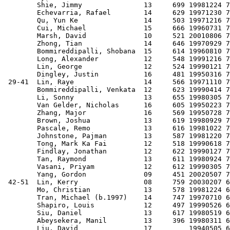
        Shie, Jimmy               13     699 19981224 7
        Echevarria, Rafael        14     629 19971230 7
        Qu, Yun Ke                14     503 19971216 7
        Cui, Michael              15     666 19960731 7
        Marsh, David              10     521 20010806 7
        Zhong, Tian               14     646 19970929 7
        Bommireddipalli, Shobana  15     614 19960810 7
        Long, Alexander           12     548 19991216 7
        Lin, George               12     524 19990121 7
        Dingley, Justin           16     481 19950316 7
 29-41  Lin, Raye                 14     566 19971110 7
        Bommireddipalli, Venkata  12     623 19990414 7
        Li, Sonny                 13     655 19980305 7
        Van Gelder, Nicholas      16     605 19950223 7
        Zhang, Major              16     569 19950728 7
        Brown, Joshua             13     619 19980929 7
        Pascale, Remo             13     616 19981022 7
        Johnstone, Pajman         13     587 19981220 7
        Tong, Mark Ka Fai         12     518 19990618 7
        Findlay, Jonathan         12     622 19990127 7
        Tan, Raymond              13     611 19980924 7
        Vasani, Priyam            12     612 19990305 7
        Yang, Gordon              09     451 20020507 7
 42-51  Lin, Kerry                08     759 20030207 6
        Mo, Christian             13     578 19981224 6
        Tran, Michael (b.1997)    14     747 19970710 6
        Shapiro, Louis            12     497 19990526 6
        Siu, Daniel               13     617 19980519 6
        Abeysekera, Manil         13     396 19980311 6
        Liu, David                17         19940505 6