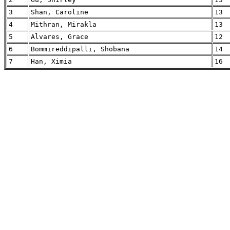
3
Shan, Caroline
13
4
Mithran, Mirakla
13
5
Alvares, Grace
12
6
Bommireddipalli, Shobana
14
7
Han, Ximia
16