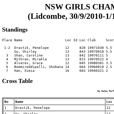
NSW GIRLS CHA
(Lidcombe, 30/9/2010-1/1
Standings
Place Name                     Loc Id Loc Club     Scor
 1-2  Drastik, Penelope        12     828 19971030 5.5 
      Gu, Shirley              13     843 19970918 5.5 
  3   Shan, Caroline           13     842 19970111 5   
  4   Mithran, Mirakla         13     815 19970522 4   
  5   Alvares, Grace           12     685 19980301 3.5 
  6   Bommireddipalli, Shobana 14     664 19960810 2.5 
Cross Table
by Swiss Perf
No
Name
Loc
1
Drastik, Penelope
12
2
Gu, Shirley
13