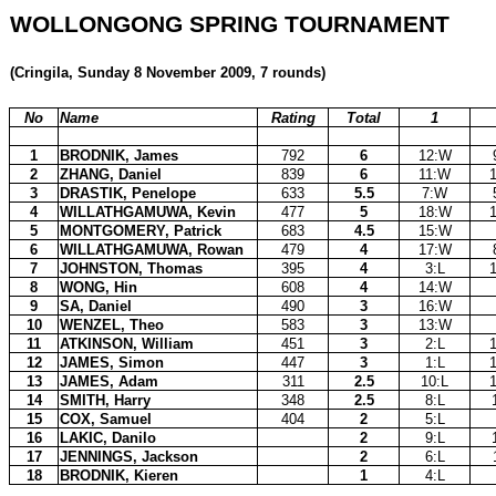
WOLLONGONG SPRING TOURNAMENT
(Cringila, Sunday 8 November 2009, 7 rounds)
No
Name
Rating
Total
1
1
BRODNIK, James
792
6
12:W
2
ZHANG, Daniel
839
6
11:W
3
DRASTIK, Penelope
633
5.5
7:W
4
WILLATHGAMUWA, Kevin
477
5
18:W
5
MONTGOMERY, Patrick
683
4.5
15:W
6
WILLATHGAMUWA, Rowan
479
4
17:W
7
JOHNSTON, Thomas
395
4
3:L
8
WONG, Hin
608
4
14:W
9
SA, Daniel
490
3
16:W
10
WENZEL, Theo
583
3
13:W
11
ATKINSON, William
451
3
2:L
12
JAMES, Simon
447
3
1:L
13
JAMES, Adam
311
2.5
10:L
14
SMITH, Harry
348
2.5
8:L
15
COX, Samuel
404
2
5:L
16
LAKIC, Danilo
2
9:L
17
JENNINGS, Jackson
2
6:L
18
BRODNIK, Kieren
1
4:L