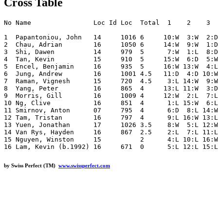
Cross Table
No Name                Loc Id Loc  Total  1    2    3  
1  Papantoniou, John   14     1016 6     10:W  3:W  2:D
2  Chau, Adrian        16     1050 6     14:W  9:W  1:D
3  Shi, Dawen          14     979  5      7:W  1:L  8:D
4  Tan, Kevin          15     910  5     15:W  6:D  5:W
5  Encel, Benjamin     16     935  5     16:W 13:W  4:L
6  Jung, Andrew        16     1001 4.5   11:D  4:D 10:W
7  Raman, Vignesh      15     720  4.5    3:L 14:W  9:W
8  Yang, Peter         16     865  4     13:L 11:W  3:D
9  Morris, Gill        16     1009 4     12:W  2:L  7:L
10 Ng, Clive           16     851  4      1:L 15:W  6:L
11 Smirnov, Anton      07     795  4      6:D  8:L 14:W
12 Tam, Tristan        16     797  4      9:L 16:W 13:L
13 Yuen, Jonathan      17     1026 3.5    8:W  5:L 12:W
14 Van Rys, Hayden     16     867  2.5    2:L  7:L 11:L
15 Nguyen, Winston     15          2      4:L 10:L 16:W
by Swiss Perfect (TM)
www.swissperfect.com