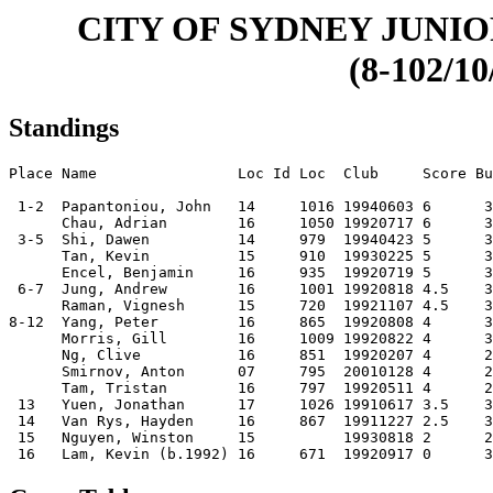
CITY OF SYDNEY JUNIO
(8-102/10
Standings
Place Name                Loc Id Loc  Club     Score Bu
 1-2  Papantoniou, John   14     1016 19940603 6      3
      Chau, Adrian        16     1050 19920717 6      3
 3-5  Shi, Dawen          14     979  19940423 5      3
      Tan, Kevin          15     910  19930225 5      3
      Encel, Benjamin     16     935  19920719 5      3
 6-7  Jung, Andrew        16     1001 19920818 4.5    3
      Raman, Vignesh      15     720  19921107 4.5    3
8-12  Yang, Peter         16     865  19920808 4      3
      Morris, Gill        16     1009 19920822 4      3
      Ng, Clive           16     851  19920207 4      2
      Smirnov, Anton      07     795  20010128 4      2
      Tam, Tristan        16     797  19920511 4      2
 13   Yuen, Jonathan      17     1026 19910617 3.5    3
 14   Van Rys, Hayden     16     867  19911227 2.5    3
 15   Nguyen, Winston     15          19930818 2      2