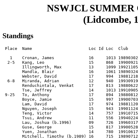
NSWJCL SUMMER 
(Lidcombe, 1
Standings
 Place  Name                       Loc Id Loc  Club     Score

   1    Cronan, James              16     1013 19890302 8    
  2-5   Kang, Leo                  15     868  19900921 7    
        Illingworth, Max           13     1099 19921105 7    
        Mandla, Blair              16     1061 19890324 7    
        Webster, David             17     994  19881218 7    
  6-8   Miranda, Adrian            12     940  19930919 6.5  
        Renduchintala, Venkat      17     813  19880622 6.5  
        Tse, Jeffrey               14     1013 19910905 6.5  
 9-25   To, Anthony                17     894  19880812 6    
        Boyce, Jamie               15     997  19900703 6    
        Lam, David                 17     974  19881120 6    
        Nguyen, Joseph             15     943  19901124 6    
        Teng, Victor               14     757  19910715 6    
        Tsui, Andrew               11     556  19940224 6    
        Lau, Joshua (b.1996)       09     726  19960317 6    
        Guse, George               15     817  19900528 6    
        Yuen, Jonathan             14     780  19910617 6    
        Mitchell, Timothy (b.1989) 16     715  19890712 6    
        Leung, Nicholas            15     764  19900213 6    
        Waddington, Ryan           14     696  19910612 6    
        Lin, Kevin                 11     693  19940124 6    
        Jenkins, Michael           13     716  19920628 6    
        Nguyen, Dominic            12     804  19930913 6    
        Nguyen, Andrew (b.1991)    14     825  19910429 6    
        Aclis, James               17     767  19880810 6    
 26-38  Milston, Peter             16     791  19890206 5.5  
        Liang, Xin                 16     726  19890912 5.5  
        Alimbetova, Dilshat        10          19950726 5.5  
        Peng, Charley              13     542  19920622 5.5  
        Lee, Aaron                 14     625  19910731 5.5  
        Agceli, Ulas               16     772  19890410 5.5  
        Lee, Nathan W              16     592  19890623 5.5  
        Ngo, Michael               17     536  19880801 5.5  
        Lam, Victor                14     723  19910821 5.5  
        Shi, Eric                  11     706  19940417 5.5  
        Koh, Cedric                07     557  19981012 5.5  
        Tam, Nathan                15     651  19900915 5.5  
        Kwong, Christopher         15     711  19901126 5.5  
 39-72  To, Aidan                  15     691  19900918 5    
        Morris, Jordan             11     658  19940414 5    
        Chan, Jonathan             11          19940502 5    
        Kong, Adrian               15     648  19900916 5    
        Nguyen, Nolan              13     537  19920824 5    
        Bazzi, Nathanael           11     585  19941021 5    
        Zhang, Raymond             12     662  19930201 5    
        Kim, Andrew                13     446  19921203 5    
        Tan, Joanne                12     668  19930805 5    
        Perera, Pasan              09     681  19960817 5    
        Xing, Ian                  07     502  19980622 5    
        Cao, William               17     722  19881003 5    
        Qiao, Shan-Shan            15     635  19900909 5    
        Nguyen, Peter              10     615  19950611 5    
        Cao, Amy                   14     538  19910629 5    
        Ha, Hakeem                 12     641  19930120 5    
        Nguyen, Vincent            13     632  19920615 5    
        Han, Ximia                 11     614  19940321 5    
        Baran, Sam                 14     543  19910612 5    
        Zhang, Charmian            11     504  19941105 5    
        Van Rys, Hayden            14          19911227 5    
        Uhlmann, Helmut            14     587  19911014 5    
        Tan, Richard               09     552  19960423 5    
        Choi, Mandy                15     574  19900822 5    
        Kwong, Andy                13     571  19921024 5    
        Cheung, Benjamin           11     551  19940919 5    
        Dubosarsky, Dover          13     620  19920814 5    
        Mickovski, Kiril           14     527  19910114 5    
        Wong, Jacky                15     498  19901114 5    
        Lane, Harrison             13     517  19920421 5    
        Lane, Samuel               12          19931126 5    
        Yeung, Benjamin            15     576  19900814 5    
        Hassan, Aaron              08     548  19970201 5    
        Kim, Davin                 13     475  19921113 5    
 73-83  Gray, Daniel               11     694  19940426 4.5  
        Mehan, Alexander           13     579  19920331 4.5  
        Han, Lawrence              13     690  19920504 4.5  
        Senarath, Diluka           14     564  19910701 4.5  
        Kim, John                  16     540  19891215 4.5  
        Zhang, Daniel              08     437  19970223 4.5  
        Qian, Jimmy                12     502  19930929 4.5  
        Tsang, Matthew             10          19950312 4.5  
        Hemzal, Eliash             08     545  19970503 4.5  
        Mah, Leonard               08     339  19971228 4.5  
        Papantoniou, John          11          19940603 4.5  
84-134  Ditchfield, Patrick        16     571  19890505 4    
        Harman, Jerome             12     517  19931020 4    
        Trang, Derek               12     492  19930207 4    
        Alimbetov, Alisher         12          19931202 4    
        McGowan, Shaun             16     515  19890726 4    
        Yu, Dan                    13     479  19920826 4    
        Woodmansey, James          13     482  19920314 4    
        Webster, Paul              10     393  19950215 4    
        Yang, Peter                13          19920808 4    
        Senarath, Shehani          12     403  19930426 4    
        Manisier, Howard           12     585  19930412 4    
        Zhang, Anton               12          19930913 4    
        Wang, Vincent              11     502  19940220 4    
        Mazay, Adam                08     340  19971125 4    
        Kentwell, Bren             14     597  19910623 4    
        Wareham, Timothy           13     572  19920901 4    
        Korkusuz, Mert             13     503  19920205 4    
        Lu, Roger                  12          19931020 4    
        Deep, Amit                 06     337  19990214 4    
        Yu, Johnson                12     414  19930809 4    
        Plemenuk, Nicholas         14     485  19920110 4    
        Hemzal, Yoshi              11     442  19941003 4    
        Liao, Alan                 13     389  19920812 4    
        Fung, Joseph               13     473  19921027 4    
        Nguyen, Huy                11     488  19940312 4    
        Morris, Gill               13     456  19920822 4    
        Yu, Joy                    09     360  19960115 4    
        Korkusuz, Evren            12     379  19930903 4    
        Tran, Michael              08     318  19970710 4    
        Washer, Matthew            11     440  19941214 4    
        Tran, Vincent              11     494  19940223 4    
        Koh, Wen-han               14     423  19910818 4    
        Ringrose, Jamie            10     504  19950626 4    
        Koh, Clarise               08     456  19971021 4    
        Wang, Trevor               12     421  19931222 4    
        Cui, Christine             12     384  19931216 4    
        Guse, Agnes                12     482  19940102 4    
        Amies, Jeremy              13     350  19920821 4    
        Chan, Timothy              09     322  19960605 4    
        Choi, William              12     458  19931225 4    
        Zou, Kevin                 12     364  19930311 4    
        Price, Shawn               11          19940315 4    
        Li, Winston                12     384  19930703 4    
        Tam, Tristan               13     467  19920511 4    
        Mavroidis, George          12     394  19940108 4    
        Cheung, Gavin              11     455  19940705 4    
        Leung, Stephanie           13     524  19920124 4    
        Sutherland, William        11     395  19941001 4    
        Lee, Desmond               10     457  19950309 4    
        Ditchfield, Giles          13     413  19920315 4    
        Tan, Khai Ming             15          19900215 4    
135-145 Green, Joshua              10     477  19950725 3.5  
        Mah, Dominic               09     382  19960228 3.5  
        Russia, Nelson             16          19891027 3.5  
        Dawson, Sean               10     405  19950804 3.5  
        Vasey, Quinlan             13     569  19920429 3.5  
        Mavroidis, Peter           10     430  19950605 3.5  
        Nguyen, Andrew (b.1996)    09     404  19961026 3.5  
        Burchell, Christopher      11     365  19940719 3.5  
        Kim, Gregory               07     284  19980924 3.5  
        Russia, Richo              17          19880405 3.5  
        Fotaras, Jordan  