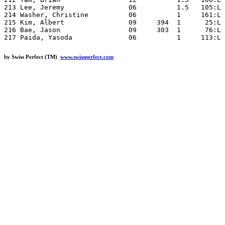
by Swiss Perfect (TM)
www.swissperfect.com