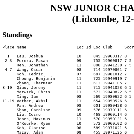
NSW JUNIOR CHA
(Lidcombe, 12-
Standings
Place Name                     Loc Id Loc Club     Scor
  1   Lau, Joshua              10     845 19960317 8   
 2-3  Perera, Pasan            09     755 19960817 7.5 
      Ren, Jonathan            11     808 19941230 7.5 
 4-7  Wang, Oscar              08     714 19970801 7   
      Koh, Cedric              07     687 19981012 7   
      Cheung, Benjamin         11     725 19940919 7   
      Zhang, Charmian          11     613 19941105 7   
8-10  Qiao, Jeremy             11     715 19941023 6.5 
      Marwick, Chris           11     573 19940822 6.5 
      Xing, Ian                08     569 19980622 6.5 
11-19 Vather, Akhil            11     654 19950526 6   
      Pan, Andrew              08     601 19980428 6   
      Shan, Caroline           09     576 19970111 6   
      Liu, Cosmo               10     468 19960114 6   
      Jones, Maximus           11     570 19950131 6   
      O'Rourke, Ryan           10     572 19960102 6   
      Koh, Clarise             08     589 19971021 6   
      Mazay, Adam              08     455 19971125 6   