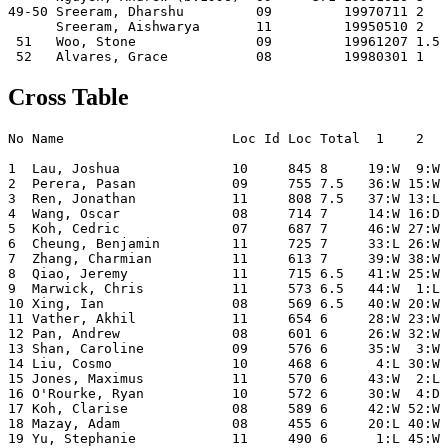
49-50 Sreeram, Dharshu         09         19970711 2   
      Sreeram, Aishwarya       11         19950510 2   
 51   Woo, Stone               09         19961207 1.5 
Cross Table
No Name                     Loc Id Loc Total  1    2   
1  Lau, Joshua              10     845 8     19:W  9:W 
2  Perera, Pasan            09     755 7.5   36:W 15:W 
3  Ren, Jonathan            11     808 7.5   37:W 13:L 
4  Wang, Oscar              08     714 7     14:W 16:D 
5  Koh, Cedric              07     687 7     46:W 27:W 
6  Cheung, Benjamin         11     725 7     33:L 26:W 
7  Zhang, Charmian          11     613 7     39:W 38:W 
8  Qiao, Jeremy             11     715 6.5   41:W 25:W 
9  Marwick, Chris           11     573 6.5   44:W  1:L 
10 Xing, Ian                08     569 6.5   40:W 20:W 
11 Vather, Akhil            11     654 6     28:W 23:W 
12 Pan, Andrew              08     601 6     26:W 32:W 
13 Shan, Caroline           09     576 6     35:W  3:W 
14 Liu, Cosmo               10     468 6      4:L 30:W 
15 Jones, Maximus           11     570 6     43:W  2:L 
16 O'Rourke, Ryan           10     572 6     30:W  4:D 
17 Koh, Clarise             08     589 6     42:W 52:W 
18 Mazay, Adam              08     455 6     20:L 40:W 
19 Yu, Stephanie            11     490 6      1:L 45:W 