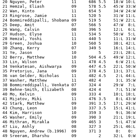
20 Nguyen, Peter            11     686 5.5   18:W 10:L 
21 Hemzal, Eliash           09     578 5.5   45:W 33:W 
22 Wan, Kinto               11     654 5     34:W 24:W 
23 Ringrose, Jamie          11     520 5     31:W 11:L 
24 Bommireddipalli, Shobana 09     519 5     51:W 22:L 
25 Deep, Amit               07     566 5     47:W  8:L 
26 Wang, Calvin             08     396 5     12:L  6:L 
27 Hudson, Elyse            11     534 5     50:W  5:L 
28 Hemzal, Yoshi            11     440 5     11:L 31:W 
29 Green, Joshua            10     560 5     38:L 42:L 
30 Zhang, Kerry             07     349 5     16:L 14:L 
31 Ye, Jason                10         5     23:L 28:L 
32 Berry, Matthew           10     504 4.5   49:W 12:L 
33 Lin, Wilson              11     478 4.5    6:W 21:L 
34 Venkatesan, Aishwarya    09     447 4.5   22:L 50:W 
35 Pretorius, Jana          09     378 4.5   13:L 37:L 
36 van Gelder, Nicholas     11     482 4.5    2:L 44:L 
37 Washer, Matthew          11     482 4      3:L 35:W 
38 Bommireddipalli, Venkata 07     324 4     29:W  7:L 
39 Behne-Smith, Elizabeth   08     424 4      7:L 51:W 
40 Mo, Kelvin               09     333 4     10:L 18:L 
41 Mijatov, Miki            11     476 3.5    8:L 43:W 
42 Stark, Matthew           09     391 3.5   17:L 29:W 
43 Chung, Leon              10     337 3.5   15:L 41:L 
44 Kim, Harrison            10     359 3      9:L 36:W 
45 Washer, Emily            09     390 3     21:L 19:L 
46 Mithran, Mirakla         09     465 3      5:L 47:W 
47 Liu, Ashly               08     327 3     25:L 46:L 
48 Nguyen, Andrew (b.1996)  09     371 3      0:   0:  
49 Sreeram, Dharshu         09         2     32:L  0:W 