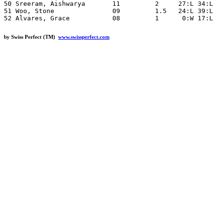
50 Sreeram, Aishwarya       11         2     27:L 34:L 
51 Woo, Stone               09         1.5   24:L 39:L 
by Swiss Perfect (TM)
www.swissperfect.com