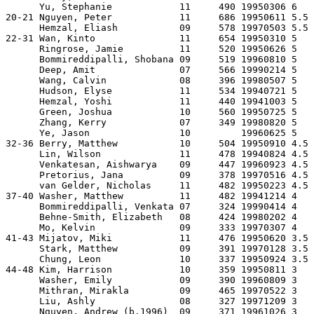
      Yu, Stephanie            11     490 19950306 6   
20-21 Nguyen, Peter            11     686 19950611 5.5 
      Hemzal, Eliash           09     578 19970503 5.5 
22-31 Wan, Kinto               11     654 19950310 5   
      Ringrose, Jamie          11     520 19950626 5   
      Bommireddipalli, Shobana 09     519 19960810 5   
      Deep, Amit               07     566 19990214 5   
      Wang, Calvin             08     396 19980507 5   
      Hudson, Elyse            11     534 19940721 5   
      Hemzal, Yoshi            11     440 19941003 5   
      Green, Joshua            10     560 19950725 5   
      Zhang, Kerry             07     349 19980820 5   
      Ye, Jason                10         19960625 5   
32-36 Berry, Matthew           10     504 19950910 4.5 
      Lin, Wilson              11     478 19940824 4.5 
      Venkatesan, Aishwarya    09     447 19960923 4.5 
      Pretorius, Jana          09     378 19970516 4.5 
      van Gelder, Nicholas     11     482 19950223 4.5 
37-40 Washer, Matthew          11     482 19941214 4   
      Bommireddipalli, Venkata 07     324 19990414 4   
      Behne-Smith, Elizabeth   08     424 19980202 4   
      Mo, Kelvin               09     333 19970307 4   
41-43 Mijatov, Miki            11     476 19950620 3.5 
      Stark, Matthew           09     391 19970128 3.5 
      Chung, Leon              10     337 19950924 3.5 
44-48 Kim, Harrison            10     359 19950811 3   
      Washer, Emily            09     390 19960809 3   
      Mithran, Mirakla         09     465 19970522 3   
      Liu, Ashly               08     327 19971209 3   
      Nguyen, Andrew (b.1996)  09     371 19961026 3   