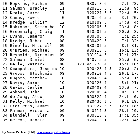
10 Hopkins, Nathan     09         930718 6      2:L 23:
11 Salmon, Bradley     11         920213 5.5   21:W  9:
12 Kealy, Jared        11         920221 5.5   32:W  5:
13 Canas, Zowie        10         920516 5.5    3:L 20:
14 Dredge, William     12         910109 5     34:W  4:
15 Robinson, Samantha  10         920906 5     23:W  8:
16 Greenhalgh, Craig   11         910501 5     20:W  3:
17 Evans, Cameron      09         930505 5      1:L 25:
18 Dredge, Robert      08         930429 5      7:L 32:
19 Binello, Mitchell   09         930901 5      8:L 31:
20 O'Brien, Michael    09         930918 5     16:L 13:
21 Reynolds, Nicholas  09         931014 5     11:L 27:
22 Salmon, Daniel      08         940715 5     35:W  6:
23 Kelly, Patrick      08     373 941226 4.5   15:L 10:
24 Scappatura, Jessica 10         920425 4.5   30:W  2:
25 Groves, Stephanie   08         950310 4.5   26:L 17:
26 Hughes, Matthew     10         920419 4     25:W  1:
27 Davis, Aaron        10         920826 4      5:L 21:
28 Gavin, Carlie       11         920409 4     33:W  7:
29 Abboud, Jake        10         920909 4      0:  33:
30 de Jong, Alex       08         950325 4     24:L  0:
31 Kelly, Michael      10         920430 3.5    9:L 19:
32 Freriechs, James    09         931022 3.5   12:L 18:
33 Palmer, Victoria    09         940111 3     28:L 29:
34 Blundell, Tyler     09         930818 3     14:L 35:
by Swiss Perfect (TM)
www.swissperfect.com