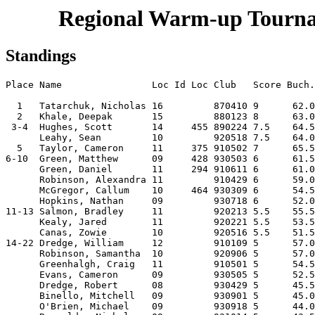
Regional Warm-up Tournam
Standings
Place Name                Loc Id Loc Club   Score Buch.
  1   Tatarchuk, Nicholas 16         870410 9      62.0
  2   Khale, Deepak       15         880123 8      63.0
 3-4  Hughes, Scott       14     455 890224 7.5    64.5
      Leahy, Sean         10         920518 7.5    64.0
  5   Taylor, Cameron     11     375 910502 7      65.5
6-10  Green, Matthew      09     428 930503 6      61.5
      Green, Daniel       11     294 910611 6      61.0
      Robinson, Alexandra 11         910429 6      59.0
      McGregor, Callum    10     464 930309 6      54.5
      Hopkins, Nathan     09         930718 6      52.0
11-13 Salmon, Bradley     11         920213 5.5    55.5
      Kealy, Jared        11         920221 5.5    53.5
      Canas, Zowie        10         920516 5.5    51.5
14-22 Dredge, William     12         910109 5      57.0
      Robinson, Samantha  10         920906 5      57.0
      Greenhalgh, Craig   11         910501 5      54.5
      Evans, Cameron      09         930505 5      52.5
      Dredge, Robert      08         930429 5      45.5
      Binello, Mitchell   09         930901 5      45.0
      O'Brien, Michael    09         930918 5      44.0