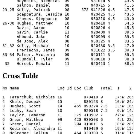
      Reynolds, Nicholas  09         931014 5      43.5
      Salmon, Daniel      08         940715 5      41.5
23-25 Kelly, Patrick      08     373 941226 4.5    47.5
      Scappatura, Jessica 10         920425 4.5    43.5
      Groves, Stephanie   08         950310 4.5    43.0
26-30 Hughes, Matthew     10         920419 4      54.5
      Davis, Aaron        10         920826 4      45.5
      Gavin, Carlie       11         920409 4      39.5
      Abboud, Jake        10         920909 4      39.5
      de Jong, Alex       08         950325 4      33.5
31-32 Kelly, Michael      10         920430 3.5    47.0
      Freriechs, James    09         931022 3.5    39.0
33-34 Palmer, Victoria    09         940111 3      39.5
      Blundell, Tyler     09         930818 3      38.0
Cross Table
No Name                Loc Id Loc Club   Total  1    2 
1  Tatarchuk, Nicholas 16         870410 9     17:W 26:
2  Khale, Deepak       15         880123 8     10:W 24:
3  Hughes, Scott       14     455 890224 7.5   13:W 16:
4  Leahy, Sean         10         920518 7.5    6:W 14:
5  Taylor, Cameron     11     375 910502 7     27:W 12:
6  Green, Matthew      09     428 930503 6      4:L 22:
7  Green, Daniel       11     294 910611 6     18:W 28:
8  Robinson, Alexandra 11         910429 6     19:W 15:
9  McGregor, Callum    10     464 930309 6     31:W 11: