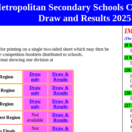
etropolitan Secondary Schools 
Draw and Results 202
5
I
(The
[9 
for printing on a single two-sided sheet which may then be
he competition booklets distributed to schools.
[1 
rmat showing one division at
[28 
Draw
Draw &
Region
only
Results
Draw
Draw &
 Region
only
Results
[28 
Draw
Draw &
Region
[27 
only
Results
Not
Draw &
st Region
available
Results
Not
Draw &
n Finals