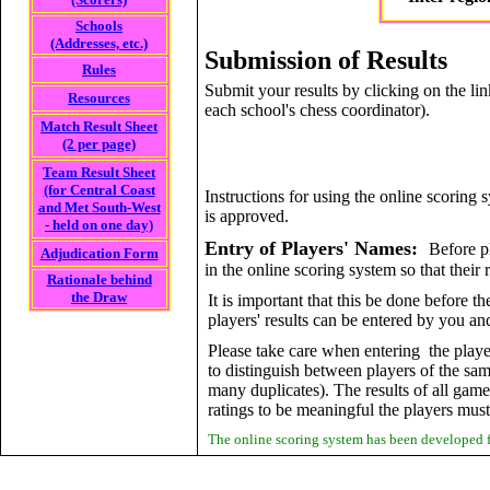
Schools
(Addresses, etc.)
Submission of Results
Rules
Submit your results by clicking on the li
Resources
each school's chess coordinator).
Match Result Sheet
(2 per page)
Team Result Sheet
(for Central Coast
Instructions for using the online scoring
and Met South-West
is approved.
- held on one day)
Entry of Players' Names:
Before p
Adjudication Form
in the online scoring system so that their 
Rationale behind
the Draw
It is important that this be done before the
players' results can be entered by you an
Please take care when entering the player
to distinguish between players of the s
many duplicates). The results of all game
ratings to be meaningful the players must 
The online scoring system has been developed 