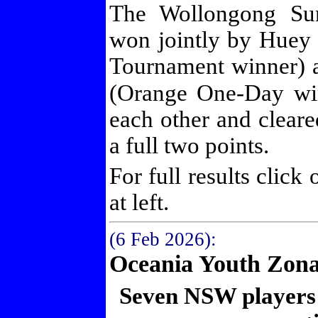
The Wollongong Su
won jointly by Hue
Tournament winner) 
(Orange One-Day w
each other and cleared
a full two points.
For full results click
at left.
(6 Feb 2026):
Oceania Youth Zona
Seven NSW players