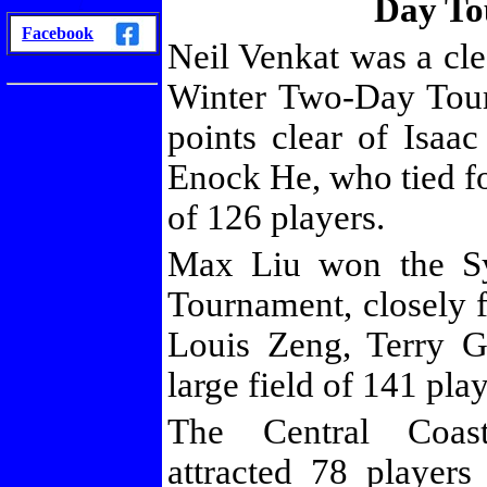
Day To
/
Facebook
Neil Venkat was a cl
Winter Two-Day Tour
points clear of Isa
Enock He, who tied fo
of 126 players.
Max Liu won the S
Tournament, closely 
Louis Zeng, Terry 
large field of 141 play
The Central Coas
attracted 78 playe