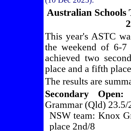
(10 Dec 2025):
Australian Schools
2
This year's ASTC wa
the weekend of 6-7
achieved two second
place and a fifth place
The results are summ
Secondary Open:
1
Grammar (Qld) 23.5/
NSW team: Knox Gr
place 2nd/8