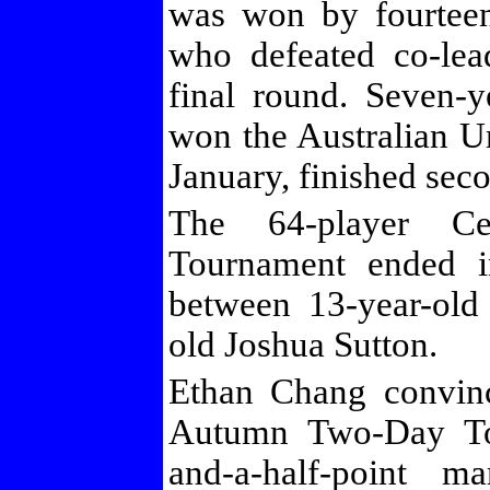
was won by fourtee
who defeated co-lea
final round. Seven-
won the Australian 
January, finished sec
The 64-player Ce
Tournament ended in
between 13-year-old
old Joshua Sutton.
Ethan Chang convin
Autumn Two-Day To
and-a-half-point m