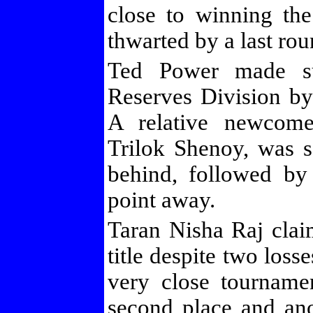
close to winning the
thwarted by a last roun
Ted Power made su
Reserves Division by
A relative newcome
Trilok Shenoy, was s
behind, followed by
point away.
Taran Nisha Raj cl
title despite two loss
very close tournamen
second place and ano