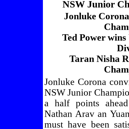
NSW Junior Ch
Jonluke Corona
Champ
Ted Power wins 
Di
Taran Nisha R
Champ
Jonluke Corona convi
NSW Junior Champion
a half points ahead
Nathan Arav an Yuan
must have been sat