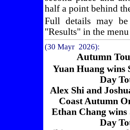
half a point behind t
Full details may b
"Results" in the menu a
(30 Mayr 2026
):
Autumn Tou
Yuan Huang wins
Day To
Alex Shi and Joshua
Coast Autumn O
Ethan Chang wins
Day To