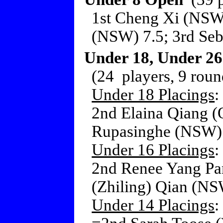
1st Cheng Xi (NSW
(NSW) 7.5; 3rd Seba
Under 18, Under 26
(24 players, 9 roun
Under 18 Placings
:
2nd Elaina Qiang (
Rupasinghe (NSW) 
Under 16 Placings
:
2nd Renee Yang Pa
(Zhiling) Qian (NS
Under 14 Placings
: