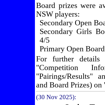
Board prizes were a
NSW players:
Secondary Open Boar
Secondary Girls Bo
4/5
Primary Open Board
For further details
"Competition Inf
"Pairings/Results" 
and Board Prizes) on 
(30 Nov
2025):