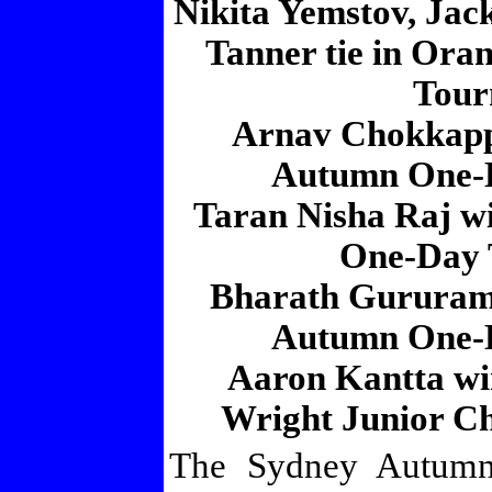
Nikita Yemstov, Ja
Tanner tie in Or
Tour
Arnav Chokkapp
Autumn One-
Taran Nisha Raj w
One-Day 
Bharath Gururam
Autumn One-
Aaron Kantta wi
Wright Junior Ch
The Sydney Autumn