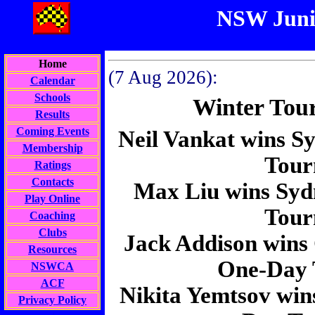
NSW Juni
Home
(
7 Aug 2026):
Calendar
Schools
Winter Tou
Results
Coming Events
Neil Vankat wins S
Membership
Tour
Ratings
Contacts
Max Liu wins Syd
Play Online
Tour
Coaching
Clubs
Jack Addison wins
Resources
One-Day 
NSWCA
ACF
Nikita Yemtsov wi
Privacy Policy