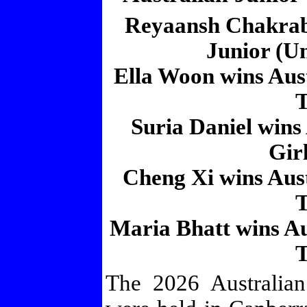
Reyaansh Chakraba
Junior (Un
Ella Woon wins Aus
T
Suria Daniel wins
Girl
Cheng Xi wins Aus
T
Maria Bhatt wins Au
T
The 2026 Australia