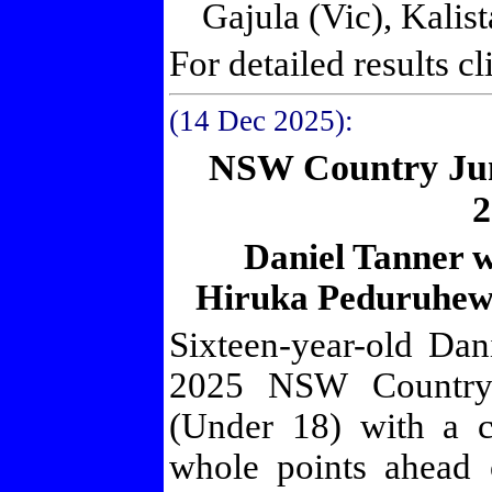
Gajula (Vic), Kalist
For detailed results c
(14 Dec 2025):
NSW Country Jun
2
Daniel Tanner w
Hiruka Peduruhewa
Sixteen-year-old Da
2025 NSW Country 
(Under 18) with a c
whole points ahead