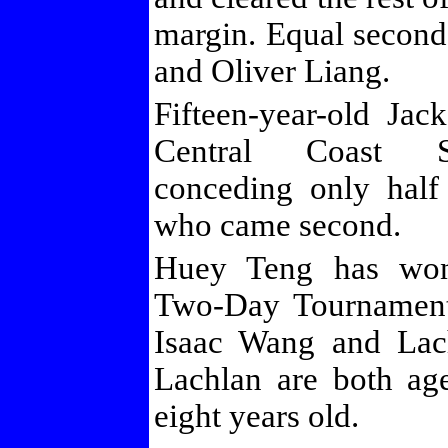
margin. Equal secon
and Oliver Liang.
Fifteen-year-old Ja
Central Coast S
conceding only half
who came second.
Huey Teng has wo
Two-Day Tournament,
Isaac Wang and Lac
Lachlan are both ag
eight years old.