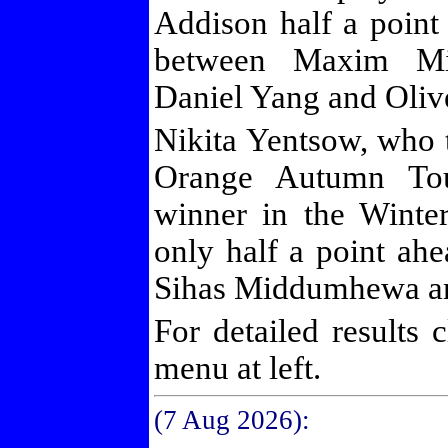
Addison half a point
between Maxim Mic
Daniel Yang and Oliv
Nikita Yentsow, who ti
Orange Autumn Tou
winner in the Winte
only half a point ahe
Sihas Middumhewa an
For detailed results 
menu at left.
(7 Aug 2026):