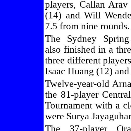
players, Callan Arav
(14) and Will Wende
7.5 from nine rounds.
The Sydney Spring
also finished in a thr
three different playe
Isaac Huang (12) and
Twelve-year-old Ar
the 81-player Centr
Tournament with a cl
were Surya Jayaguhan
The 37-player Or