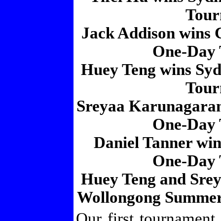
Tour
Jack Addison wins 
One-Day 
Huey Teng wins Sy
Tour
Sreyaa Karunagara
One-Day 
Daniel Tanner wi
One-Day 
Huey Teng and Srey
Wollongong Summer
Our first tournament